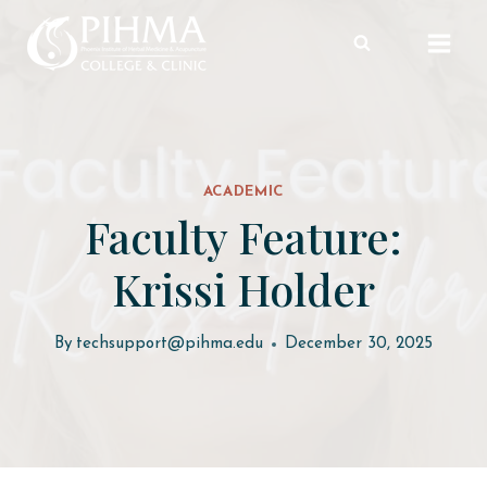
Skip
to
content
ACADEMIC
Faculty Feature:
Krissi Holder
By
techsupport@pihma.edu
December 30, 2025