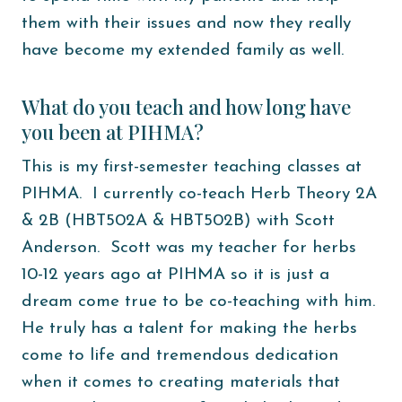
them with their issues and now they really
have become my extended family as well.
What do you teach and how long have
you been at PIHMA?
This is my first-semester teaching classes at
PIHMA. I currently co-teach Herb Theory 2A
& 2B (HBT502A & HBT502B) with Scott
Anderson. Scott was my teacher for herbs
10-12 years ago at PIHMA so it is just a
dream come true to be co-teaching with him.
He truly has a talent for making the herbs
come to life and tremendous dedication
when it comes to creating materials that