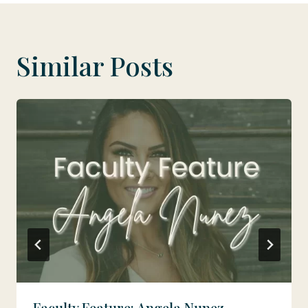
Similar Posts
Faculty Feature: Angela Nunez