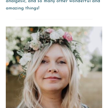
analgesic, and so many other wonderful and
amazing things!