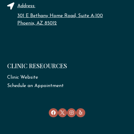
Address:
301 E Bethany Home Road, Suite A-100
Phoenix, AZ 85012
CLINIC RESEOURCES
Clinic Website
Schedule an Appointment