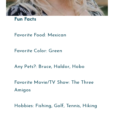
Fun Facts
Favorite Food: Mexican
Favorite Color: Green
Any Pets?: Bruce, Haldor, Hobo
Favorite Movie/TV Show: The Three
Amigos
Hobbies: Fishing, Golf, Tennis, Hiking