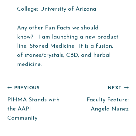
College: University of Arizona
Any other Fun Facts we should
know?: I am launching a new product
line, Stoned Medicine. It is a fusion,
of stones/crystals, CBD, and herbal
medicine.
Post
PREVIOUS
NEXT
PIHMA Stands with
Faculty Feature:
navigation
the AAPI
Angela Nunez
Community