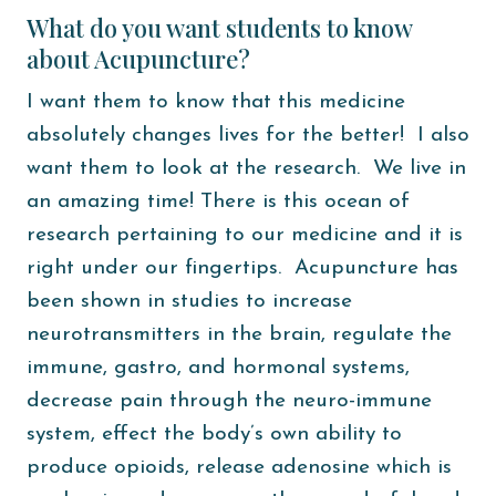
What do you want students to know
about Acupuncture?
I want them to know that this medicine
absolutely changes lives for the better! I also
want them to look at the research. We live in
an amazing time! There is this ocean of
research pertaining to our medicine and it is
right under our fingertips. Acupuncture has
been shown in studies to increase
neurotransmitters in the brain, regulate the
immune, gastro, and hormonal systems,
decrease pain through the neuro-immune
system, effect the body’s own ability to
produce opioids, release adenosine which is