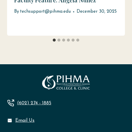
By
techsupport@pihma.edu
December 30, 2025
(602) 274 - 1885
Email Us