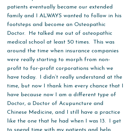
patients eventually became our extended
family and I ALWAYS wanted to follow in his
footsteps and become an Osteopathic
Doctor. He talked me out of osteopathic
medical school at least 50 times. This was
around the time when insurance companies
were really starting to morph from non-
profit to for-profit corporations which we
have today. I didn’t really understand at the
time, but now I thank him every chance that I
have because now I am a different type of
Doctor, a Doctor of Acupuncture and
Chinese Medicine, and I still have a practice
like the one that he had when I was 13. I get
to spend time with my patients and help