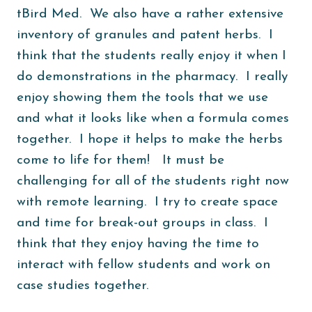
tBird Med. We also have a rather extensive
inventory of granules and patent herbs. I
think that the students really enjoy it when I
do demonstrations in the pharmacy. I really
enjoy showing them the tools that we use
and what it looks like when a formula comes
together. I hope it helps to make the herbs
come to life for them! It must be
challenging for all of the students right now
with remote learning. I try to create space
and time for break-out groups in class. I
think that they enjoy having the time to
interact with fellow students and work on
case studies together.