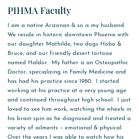
PIHMA Faculty
I am a native Arizonan & so is my husband.
We reside in historic downtown Phoenix with
our daughter Mathilde, two dogs Hobo &
Bruce, and our friendly desert tortoise
named Haldor. My father is an Osteopathic
Doctor, specializing in Family Medicine and
has had his practice since 1980. I started
working at his practice at a very young age
and continued throughout high school. I just
loved to see him work, watching the wheels in
his brain spin as he diagnosed and treated a
variety of ailments – emotional & physical.
Over the years I was able to watch how his