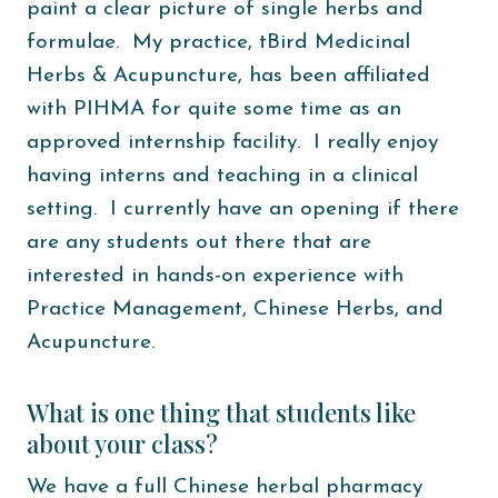
paint a clear picture of single herbs and
formulae. My practice, tBird Medicinal
Herbs & Acupuncture, has been affiliated
with PIHMA for quite some time as an
approved internship facility. I really enjoy
having interns and teaching in a clinical
setting. I currently have an opening if there
are any students out there that are
interested in hands-on experience with
Practice Management, Chinese Herbs, and
Acupuncture.
What is one thing that students like
about your class?
We have a full Chinese herbal pharmacy