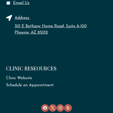
Email Us
Address:
301 E Bethany Home Road, Suite A-100
Phoenix, AZ 85012
CLINIC RESEOURCES
Clinic Website
Schedule an Appointment