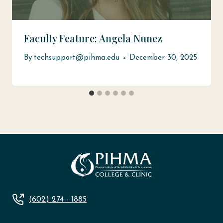
Faculty Feature: Angela Nunez
By
techsupport@pihma.edu
December 30, 2025
(602) 274 - 1885