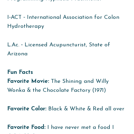
I‐ACT ‐ International Association for Colon
Hydrotherapy
L.Ac. ‐ Licensed Acupuncturist, State of
Arizona
Fun Facts
Favorite Movie:
The Shining and Willy
Wonka & the Chocolate Factory (1971)
Favorite Color:
Black & White & Red all over
Favorite Food:
I have never met a food I