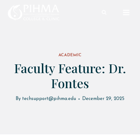
Skip
to
content
ACADEMIC
Faculty Feature: Dr.
Fontes
By
techsupport@pihma.edu
December 29, 2025