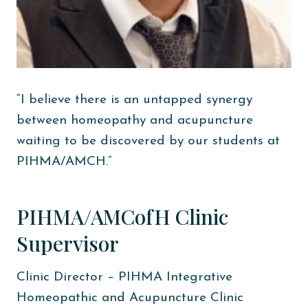
“I believe there is an untapped synergy
between homeopathy and acupuncture
waiting to be discovered by our students at
PIHMA/AMCH.”
PIHMA/AMCofH Clinic
Supervisor
Clinic Director – PIHMA Integrative
Homeopathic and Acupuncture Clinic