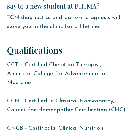
say to a new student at PIHMA?
TCM diagnostics and pattern diagnosis will
serve you in the clinic for a lifetime.
Qualifications
CCT – Certified Chelation Therapist,
American College for Advancement in
Medicine
CCH ‐ Certified in Classical Homeopathy,
Council for Homeopathic Certification (CHC)
CNCB ‐ Certificate, Clinical Nutrition