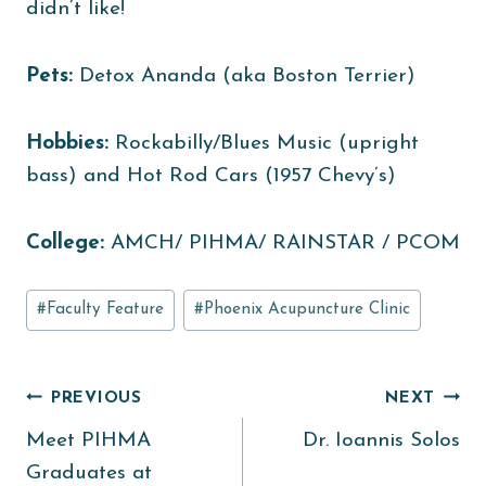
didn’t like!
Pets:
Detox Ananda (aka Boston Terrier)
Hobbies:
Rockabilly/Blues Music (upright
bass) and Hot Rod Cars (1957 Chevy’s)
College:
AMCH/ PIHMA/ RAINSTAR / PCOM
Post
#
Faculty Feature
#
Phoenix Acupuncture Clinic
Tags:
Post
PREVIOUS
NEXT
Meet PIHMA
Dr. Ioannis Solos
navigation
Graduates at