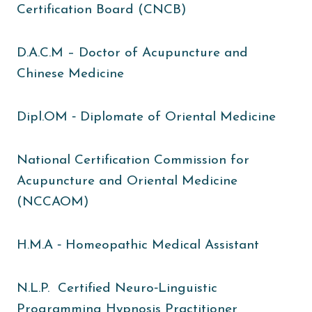
Certification Board (CNCB)
D.A.C.M – Doctor of Acupuncture and
Chinese Medicine
Dipl.OM ‐ Diplomate of Oriental Medicine
National Certification Commission for
Acupuncture and Oriental Medicine
(NCCAOM)
H.M.A ‐ Homeopathic Medical Assistant
N.L.P. Certified Neuro‐Linguistic
Programming Hypnosis Practitioner