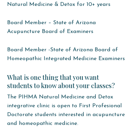
Natural Medicine & Detox for 10+ years
Board Member – State of Arizona
Acupuncture Board of Examiners
Board Member -State of Arizona Board of
Homeopathic Integrated Medicine Examiners
What is one thing that you want
students to know about your classes?
The PIHMA Natural Medicine and Detox
integrative clinic is open to First Profesional
Doctorate students interested in acupuncture
and homeopathic medicine.