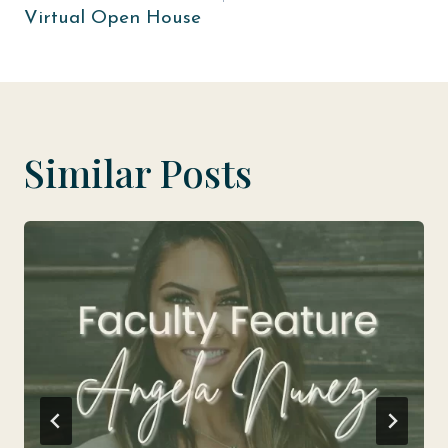
Virtual Open House
Similar Posts