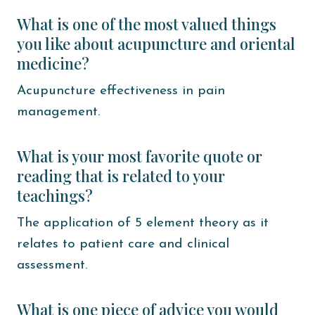
What is one of the most valued things
you like about acupuncture and oriental
medicine?
Acupuncture effectiveness in pain
management.
What is your most favorite quote or
reading that is related to your
teachings?
The application of 5 element theory as it
relates to patient care and clinical
assessment.
What is one piece of advice you would