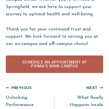
Springfield, we are here to support your
journey to optimal health and well-being.
Thank you for your continued trust and
support. We look forward to serving you at
our on-campus and off-campus clinics!
SCHEDULE AN APPOINTMENT AT
PIHMA’S MAIN CAMPUS
Post
PREVIOUS
NEXT
Unlocking
What Really
navigation
Performance:
Happens Inside