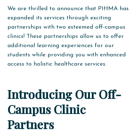
We are thrilled to announce that PIHMA has
expanded its services through exciting
partnerships with two esteemed off-campus
clinics! These partnerships allow us to offer
additional learning experiences for our
students while providing you with enhanced
access to holistic healthcare services.
Introducing Our Off-
Campus Clinic
Partners