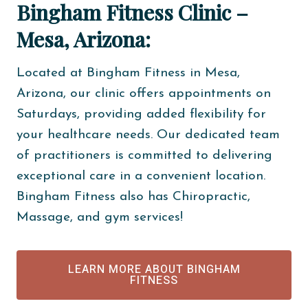
Bingham Fitness Clinic –
Mesa, Arizona:
Located at Bingham Fitness in Mesa,
Arizona, our clinic offers appointments on
Saturdays, providing added flexibility for
your healthcare needs. Our dedicated team
of practitioners is committed to delivering
exceptional care in a convenient location.
Bingham Fitness also has Chiropractic,
Massage, and gym services!
LEARN MORE ABOUT BINGHAM
FITNESS