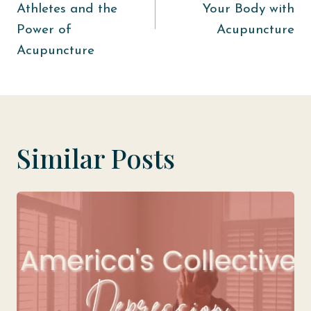
Athletes and the
Your Body with
Power of
Acupuncture
Acupuncture
Similar Posts