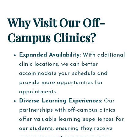
Why Visit Our Off-
Campus Clinics?
Expanded Availability:
With additional
clinic locations, we can better
accommodate your schedule and
provide more opportunities for
appointments.
Diverse Learning Experiences:
Our
partnerships with off-campus clinics
offer valuable learning experiences for
our students, ensuring they receive