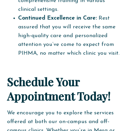
comprehensive training in various
clinical settings.
Continued Excellence in Care:
Rest
assured that you will receive the same
high-quality care and personalized
attention you’ve come to expect from
PIHMA, no matter which clinic you visit.
Schedule Your
Appointment Today!
We encourage you to explore the services
offered at both our on-campus and off-
campus clinics. Whether you’re in Mesa or