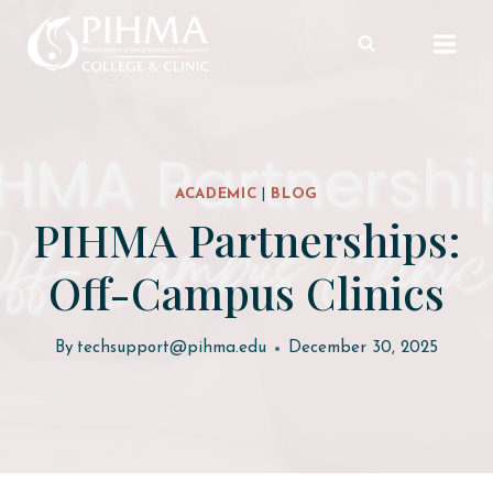
Skip
to
content
ACADEMIC
|
BLOG
PIHMA Partnerships:
Off-Campus Clinics
By
techsupport@pihma.edu
December 30, 2025