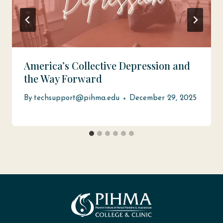
America’s Collective Depression and
the Way Forward
By
techsupport@pihma.edu
December 29, 2025