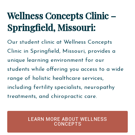
Wellness Concepts Clinic –
Springfield, Missouri:
Our student clinic at Wellness Concepts
Clinic in Springfield, Missouri, provides a
unique learning environment for our
students while offering you access to a wide
range of holistic healthcare services,
including fertility specialists, neuropathy
treatments, and chiropractic care.
LEARN MORE ABOUT WELLNESS
CONCEPTS