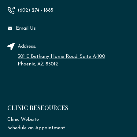
(602) 274 - 1885
Email Us
Address:
301 E Bethany Home Road, Suite A-100
Phoenix, AZ 85012
CLINIC RESEOURCES
Clinic Website
Schedule an Appointment