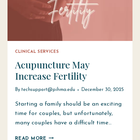
CLINICAL SERVICES
Acupuncture May
Increase Fertility
By
techsupport@pihma.edu
December 30, 2025
Starting a family should be an exciting
time for couples, but unfortunately,
many couples have a difficult time…
ACUPUNCTURE
READ MORE