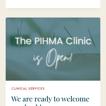
MAY
INCREASE
FERTILITY
CLINICAL SERVICES
We are ready to welcome