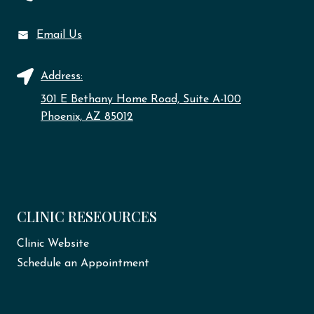
Email Us
Address:
301 E Bethany Home Road, Suite A-100
Phoenix, AZ 85012
CLINIC RESEOURCES
Clinic Website
Schedule an Appointment