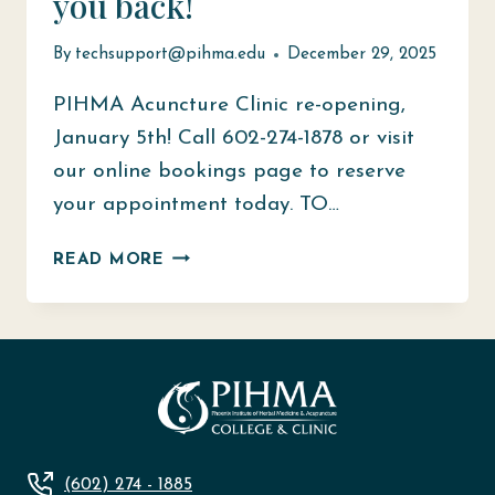
you back!
By
techsupport@pihma.edu
December 29, 2025
PIHMA Acuncture Clinic re-opening,
January 5th! Call 602-274-1878 or visit
our online bookings page to reserve
your appointment today. TO…
WE
READ MORE
ARE
READY
TO
WELCOME
YOU
BACK!
(602) 274 - 1885