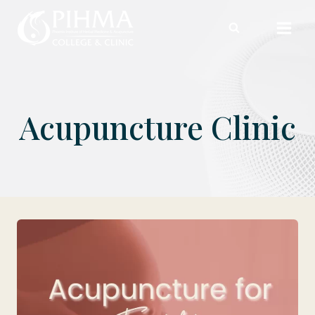
Skip
to
content
Acupuncture Clinic