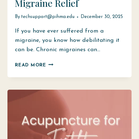
Migraine Relief
By
techsupport@pihma.edu
December 30, 2025
If you have ever suffered from a
migraine, you know how debilitating it
can be. Chronic migraines can…
ACUPUNCTURE
READ MORE
FOR
MIGRAINE
RELIEF