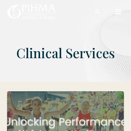
Skip
to
content
Clinical Services