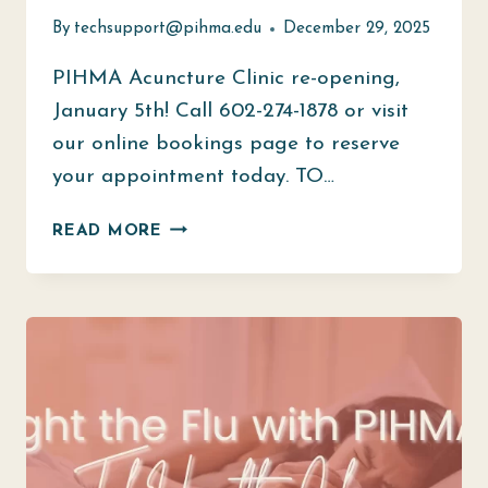
By
techsupport@pihma.edu
December 29, 2025
PIHMA Acuncture Clinic re-opening,
January 5th! Call 602-274-1878 or visit
our online bookings page to reserve
your appointment today. TO…
WE
READ MORE
ARE
READY
TO
WELCOME
YOU
BACK!