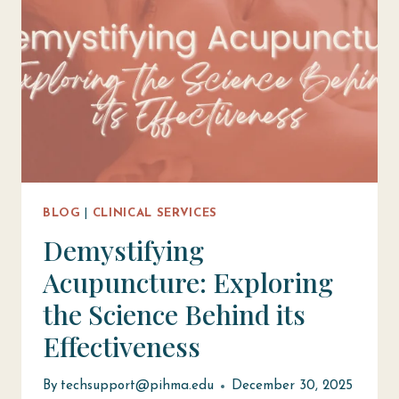
BLOG
|
CLINICAL SERVICES
Demystifying
Acupuncture: Exploring
the Science Behind its
Effectiveness
By
techsupport@pihma.edu
December 30, 2025