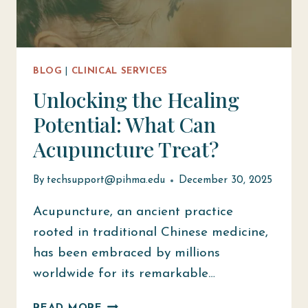
BLOG
|
CLINICAL SERVICES
Unlocking the Healing
Potential: What Can
Acupuncture Treat?
By
techsupport@pihma.edu
December 30, 2025
Acupuncture, an ancient practice
rooted in traditional Chinese medicine,
has been embraced by millions
worldwide for its remarkable…
UNLOCKING