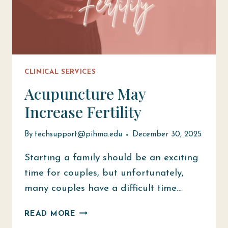
CLINICAL SERVICES
Acupuncture May
Increase Fertility
By
techsupport@pihma.edu
December 30, 2025
Starting a family should be an exciting
time for couples, but unfortunately,
many couples have a difficult time…
ACUPUNCTURE
READ MORE
MAY