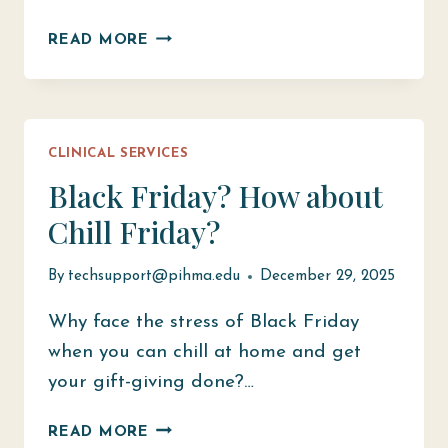
FLU
READ MORE
PREVENTION
AND
TREATMENT
WITH
CLINICAL SERVICES
TELEHEALTH
CLINIC
Black Friday? How about
Chill Friday?
By
techsupport@pihma.edu
December 29, 2025
Why face the stress of Black Friday
when you can chill at home and get
your gift-giving done?…
BLACK
READ MORE