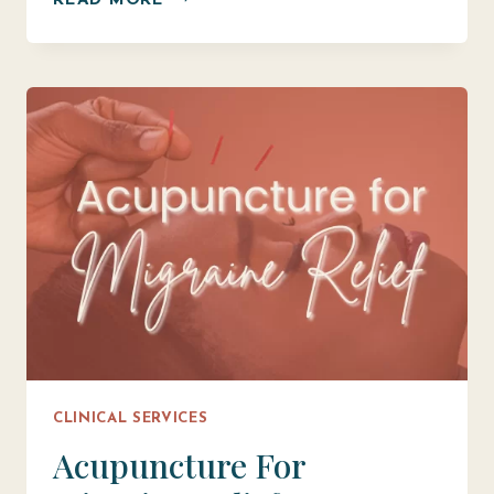
READ MORE
THE
HEALING
POTENTIAL:
WHAT
CAN
ACUPUNCTURE
TREAT?
CLINICAL SERVICES
Acupuncture For