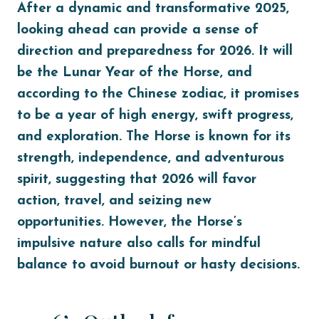
After a dynamic and transformative 2025,
looking ahead can provide a sense of
direction and preparedness for 2026. It will
be the Lunar Year of the Horse, and
according to the Chinese zodiac, it promises
to be a year of high energy, swift progress,
and exploration. The Horse is known for its
strength, independence, and adventurous
spirit, suggesting that 2026 will favor
action, travel, and seizing new
opportunities. However, the Horse’s
impulsive nature also calls for mindful
balance to avoid burnout or hasty decisions.