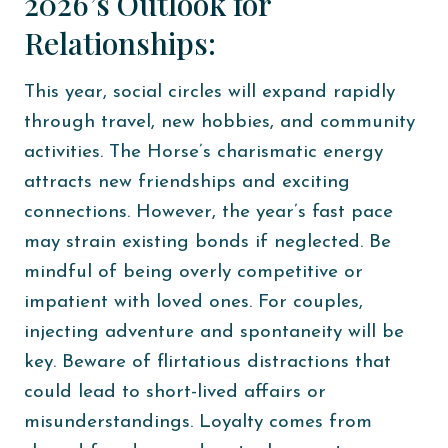
2026’s Outlook for
Relationships:
This year, social circles will expand rapidly
through travel, new hobbies, and community
activities. The Horse’s charismatic energy
attracts new friendships and exciting
connections. However, the year’s fast pace
may strain existing bonds if neglected. Be
mindful of being overly competitive or
impatient with loved ones. For couples,
injecting adventure and spontaneity will be
key. Beware of flirtatious distractions that
could lead to short-lived affairs or
misunderstandings. Loyalty comes from