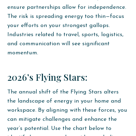
ensure partnerships allow for independence.
The risk is spreading energy too thin—focus
your efforts on your strongest gallops.
Industries related to travel, sports, logistics,
and communication will see significant
momentum.
2026’s Flying Stars:
The annual shift of the Flying Stars alters
the landscape of energy in your home and
workspace. By aligning with these forces, you
can mitigate challenges and enhance the
year’s potential. Use the chart below to