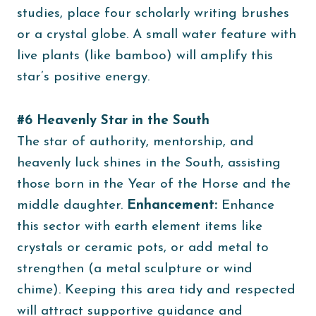
studies, place four scholarly writing brushes
or a crystal globe. A small water feature with
live plants (like bamboo) will amplify this
star’s positive energy.
#6 Heavenly Star in the South
The star of authority, mentorship, and
heavenly luck shines in the South, assisting
those born in the Year of the Horse and the
middle daughter.
Enhancement:
Enhance
this sector with earth element items like
crystals or ceramic pots, or add metal to
strengthen (a metal sculpture or wind
chime). Keeping this area tidy and respected
will attract supportive guidance and