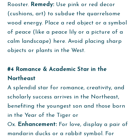
Rooster.
Remedy:
Use pink or red decor
(cushions, art) to subdue the quarrelsome
wood energy. Place a red object or a symbol
of peace (like a peace lily or a picture of a
calm landscape) here. Avoid placing sharp
objects or plants in the West.
#4 Romance & Academic Star in the
Northeast
A splendid star for romance, creativity, and
scholarly success arrives in the Northeast,
benefiting the youngest son and those born
in the Year of the Tiger or
Ox.
Enhancement:
For love, display a pair of
mandarin ducks or a rabbit symbol. For