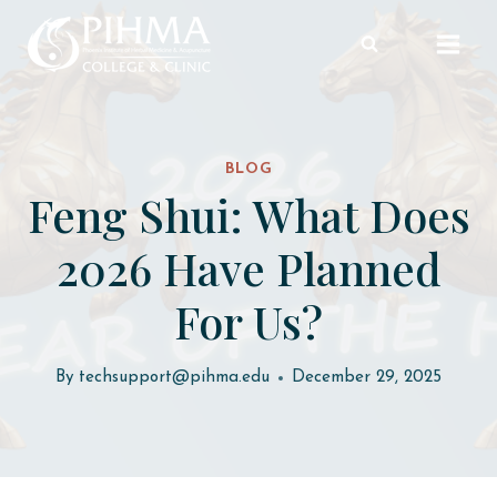
Skip
to
content
BLOG
Feng Shui: What Does
2026 Have Planned
For Us?
By
techsupport@pihma.edu
December 29, 2025