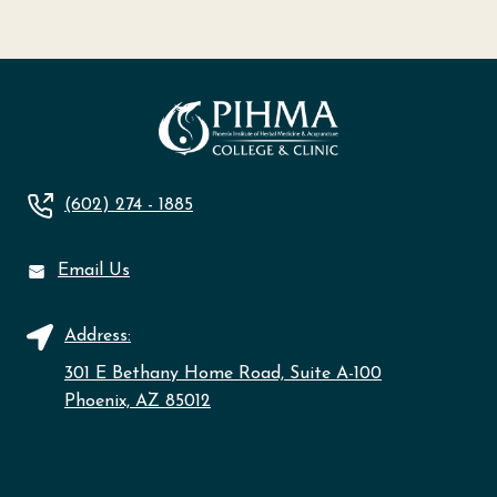
(602) 274 - 1885
Email Us
Address:
301 E Bethany Home Road, Suite A-100
Phoenix, AZ 85012