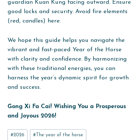
guardian Kuan Kung facing outward. Ensure
good locks and security. Avoid fire elements
(red, candles) here.
We hope this guide helps you navigate the
vibrant and fast-paced Year of the Horse
with clarity and confidence. By harmonizing
with these traditional energies, you can
harness the year’s dynamic spirit for growth
and success.
Gong Xi Fa Cai! Wishing You a Prosperous
and Joyous 2026!
Post
#
2026
#
The year of the horse