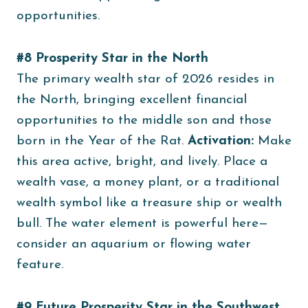
opportunities.
#8 Prosperity Star in the North
The primary wealth star of 2026 resides in
the North, bringing excellent financial
opportunities to the middle son and those
born in the Year of the Rat.
Activation:
Make
this area active, bright, and lively. Place a
wealth vase, a money plant, or a traditional
wealth symbol like a treasure ship or wealth
bull. The water element is powerful here—
consider an aquarium or flowing water
feature.
#9 Future Prosperity Star in the Southwest