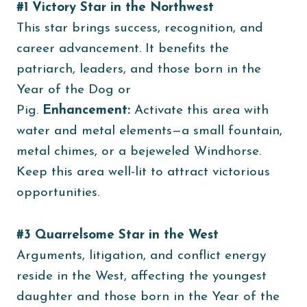
#1 Victory Star in the Northwest
This star brings success, recognition, and
career advancement. It benefits the
patriarch, leaders, and those born in the
Year of the Dog or
Pig.
Enhancement:
Activate this area with
water and metal elements—a small fountain,
metal chimes, or a bejeweled Windhorse.
Keep this area well-lit to attract victorious
opportunities.
#3 Quarrelsome Star in the West
Arguments, litigation, and conflict energy
reside in the West, affecting the youngest
daughter and those born in the Year of the