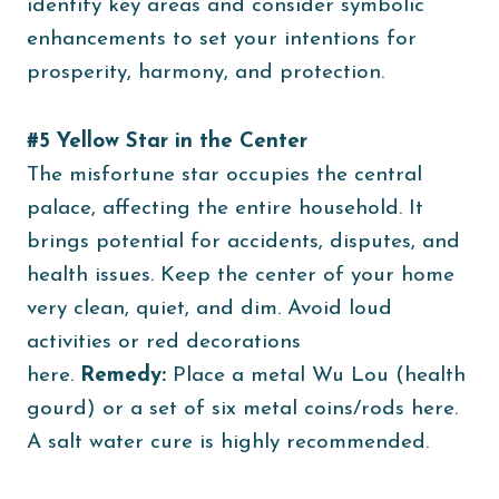
identify key areas and consider symbolic
enhancements to set your intentions for
prosperity, harmony, and protection.
#5 Yellow Star in the Center
The misfortune star occupies the central
palace, affecting the entire household. It
brings potential for accidents, disputes, and
health issues. Keep the center of your home
very clean, quiet, and dim. Avoid loud
activities or red decorations
here.
Remedy:
Place a metal Wu Lou (health
gourd) or a set of six metal coins/rods here.
A salt water cure is highly recommended.