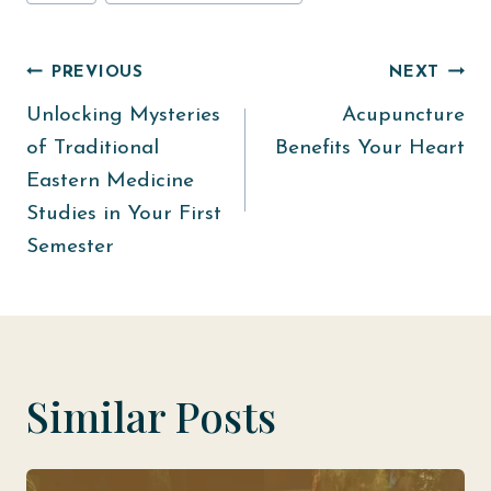
Tags:
Post
PREVIOUS
NEXT
Unlocking Mysteries
Acupuncture
navigation
of Traditional
Benefits Your Heart
Eastern Medicine
Studies in Your First
Semester
Similar Posts