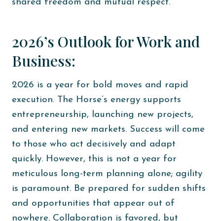
shared freedom and mutual respect.
2026’s Outlook for Work and
Business:
2026 is a year for bold moves and rapid
execution. The Horse’s energy supports
entrepreneurship, launching new projects,
and entering new markets. Success will come
to those who act decisively and adapt
quickly. However, this is not a year for
meticulous long-term planning alone; agility
is paramount. Be prepared for sudden shifts
and opportunities that appear out of
nowhere. Collaboration is favored, but