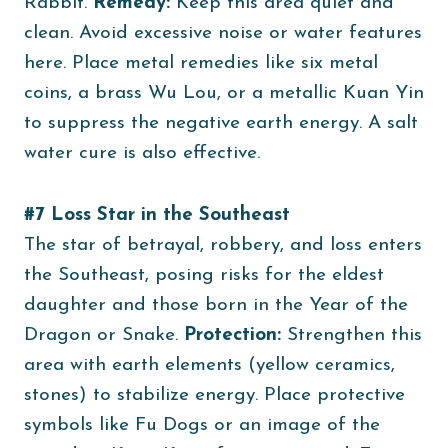
Rabbit.
Remedy:
Keep this area quiet and
clean. Avoid excessive noise or water features
here. Place metal remedies like six metal
coins, a brass Wu Lou, or a metallic Kuan Yin
to suppress the negative earth energy. A salt
water cure is also effective.
#7 Loss Star in the Southeast
The star of betrayal, robbery, and loss enters
the Southeast, posing risks for the eldest
daughter and those born in the Year of the
Dragon or Snake.
Protection:
Strengthen this
area with earth elements (yellow ceramics,
stones) to stabilize energy. Place protective
symbols like Fu Dogs or an image of the