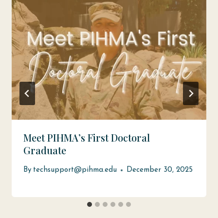
Meet PIHMA’s First Doctoral
Graduate
By
techsupport@pihma.edu
December 30, 2025