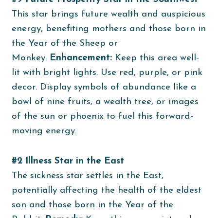
This star brings future wealth and auspicious
energy, benefiting mothers and those born in
the Year of the Sheep or
Monkey.
Enhancement:
Keep this area well-
lit with bright lights. Use red, purple, or pink
decor. Display symbols of abundance like a
bowl of nine fruits, a wealth tree, or images
of the sun or phoenix to fuel this forward-
moving energy.
#2 Illness Star in the East
The sickness star settles in the East,
potentially affecting the health of the eldest
son and those born in the Year of the