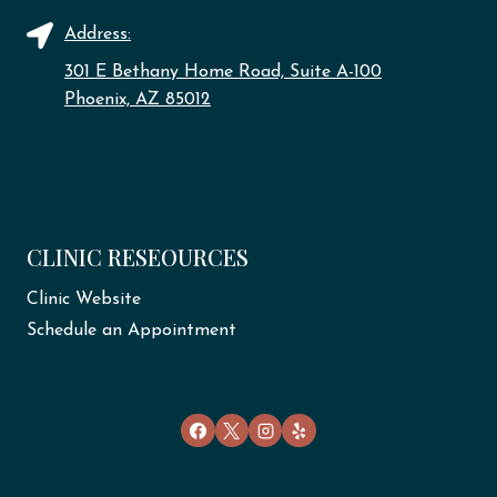
Address:
301 E Bethany Home Road, Suite A-100
Phoenix, AZ 85012
CLINIC RESEOURCES
Clinic Website
Schedule an Appointment