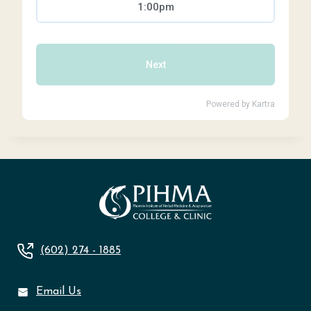
(602) 274 - 1885
Email Us