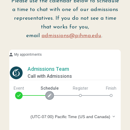
Please use the calendar below to schedule
a time to chat with one of our admissions
representatives. If you do not see a time
that works for you,
email
admissions@pihma.edu
.