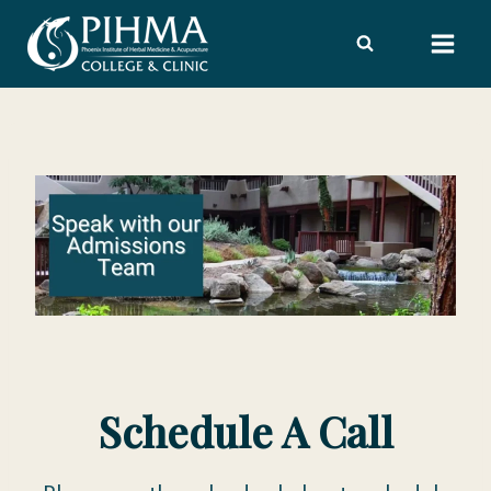
Skip
to
content
Schedule A Call