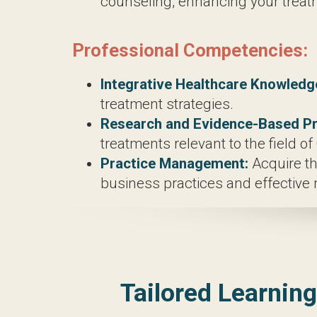
Chinese Medicine including Acupunct
Acupuncture Techniques:
Master the 
Herbal Medicine Introduction:
Recei
integral aspect of holistic healthcare.
Diagnostic Techniques:
Develop profi
Adjunctive Therapies:
Explore comple
enhancing your treatment repertoire.
Professional Competencies:
Integrative Healthcare Knowledge:
U
treatment strategies.
Research and Evidence-Based Pract
relevant to the field of Oriental Medi
Practice Management:
Acquire the s