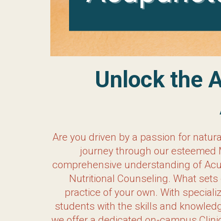
Unlock the Art o
Are you driven by a passion for natur
journey through our esteemed Master o
understanding of Acupuncture, but also 
What sets our program apart is our unwa
business courses and a strong emphasi