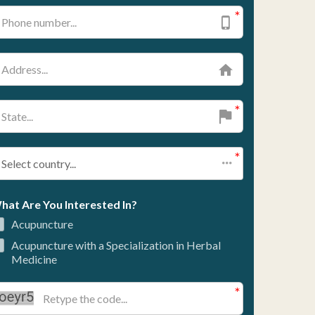
ce of study to best align with personal
nt strategies, discuss patient concerns
nal standards.
tions, marking a significant milestone in
: Blending Tradition
ices