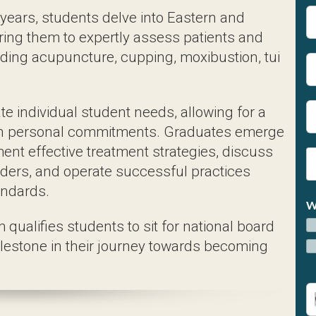
dividual student needs, allowing for a flexible pa
rse skill set, ready to implement effective treatme
ccessful practices guided by ethical and professio
ualifies students to sit for national board examina
shed acupuncturists.
n Acupuncture Curriculum
h Modern Healthcare Pract