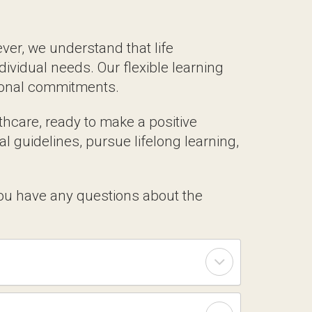
 Suit Your Schedule
 we understand that life circumstances
 flexible learning options ensure that you
re, ready to make a positive impact on
, pursue lifelong learning, and contribute