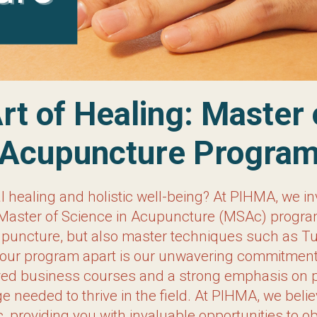
f Healing: Master of Scien
Program
al healing and holistic well-being? At PIHMA, we in
f Science in Acupuncture (MSAc) program. Here, y
master techniques such as Tui Na, Cupping, Moxibu
vering commitment to preparing you for a successfu
s on practice management, we equip our students w