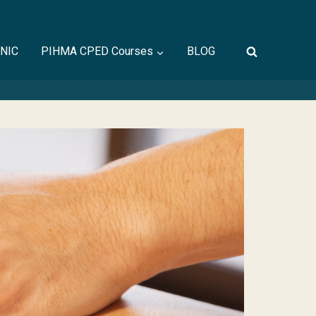
INIC
PIHMA CPED Courses
BLOG