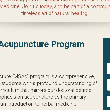
 in hands-on learning, which is why we offer a dedi
 treat real patients using the principles of Acupun
unity dedicated to your success and the timeless a
ence in Acupuncture Prog
e (MSAc) program is a comprehensive, full-time cu
lthcare practices. With a curriculum that mirrors
 as the primary treatment modality, complemented 
ars, students delve into Eastern and Western diagn
a range of treatments including acupuncture, cuppin