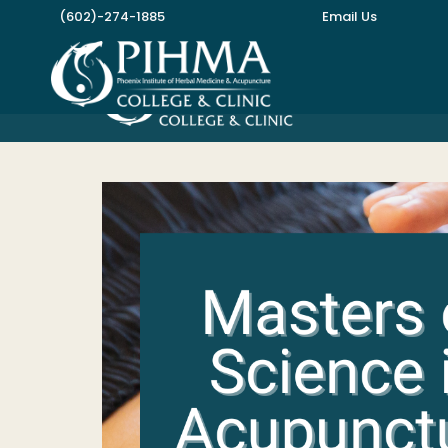
Skip
(602)-274-1885
Email Us
to
content