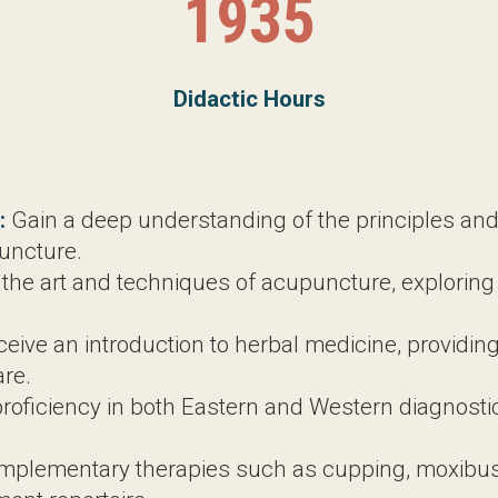
1935
Didactic Hours
1057.5
Clinic Hours
ain a deep understanding of the principles and phi