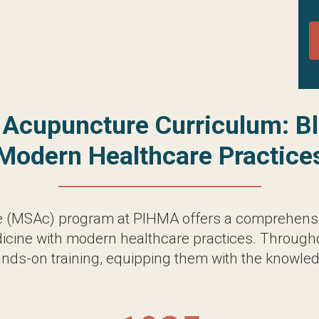
MSAc) program at PIHMA offers a comprehensive an
dern healthcare practices. Throughout the program,
g them with the knowledge and skills necessary to e
165
Total Credits