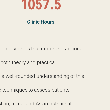
losophies that underlie Traditional