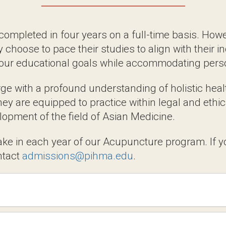
Paths: Flexible Options to
eted in four years on a full-time basis. However,
r studies to align with their individual needs. Our
le accommodating personal commitments.
th a profound understanding of holistic healthca
pped to practice within legal and ethical guidelines
ld of Asian Medicine.