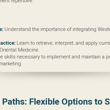
ure.
art and techniques of acupuncture, exploring both 
ve an introduction to herbal medicine, providing a
ciency in both Eastern and Western diagnostic tech
mentary therapies such as cupping, moxibustion, tu
nderstand the importance of integrating Western 
ice:
Learn to retrieve, interpret, and apply curren
cine.
kills necessary to implement and maintain a private