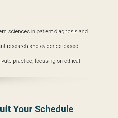
theory and practical applications.
 well-rounded understanding of this
niques to assess patients accurately.
i na, and Asian nutritional counseling,
sciences in patient diagnosis and
t research and evidence-based treatments
 practice, focusing on ethical business