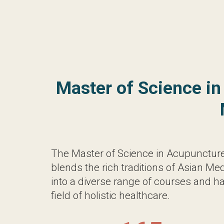
The Master of Science in Acupuncture (
rich traditions of Asian Medicine with mo
of courses and hands-on training, equippin