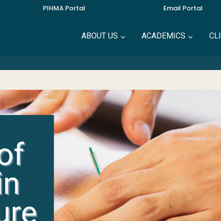
PIHMA Portal
Email Portal
ABOUT US
ACADEMICS
CL