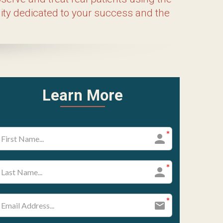
cated on-campus Clinic, providing you with
cture and Asian Medicine. Join us today,
rt of natural healing.
ram Highlights
rriculum designed to equip students with
 our doctoral degree, the MSAc program
by an introduction to herbal medicine.
ostic techniques, preparing them to
g, moxibustion, tui na, and Asian