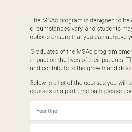
practices and effective marketing.
Tailored Learning 
The MSAc program is designed to be compl
vary, and students may choose to pace thei
can achieve your educational goals whi
Graduates of the MSAc program emerge wi
the lives of their patients. They are equi
to the growth and development of the fie