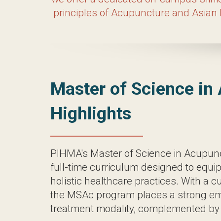
thrive in the field. At PIHMA, we believe
invaluable opportunities to observe and
and be part of a comm
Master of Sci
PIHMA’s Master of Science in Acupunctur
a profound understanding of holistic hea
places a strong emphasis on acupuncture
Over the course of approximately four ye
expertly assess patients and administer 