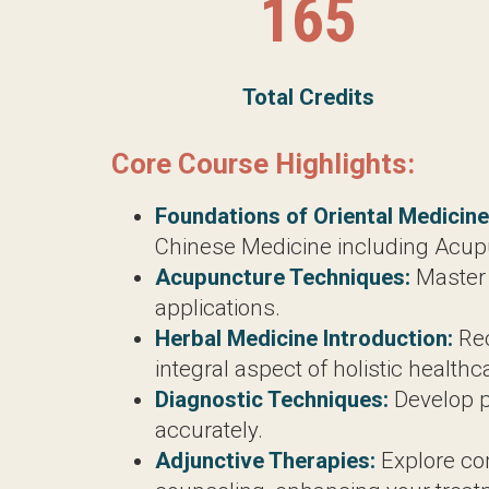
Core Course Highlights:
Foundations of Oriental Medicine:
G