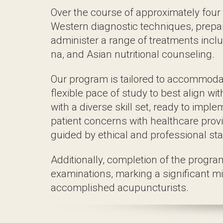
nutritional counseling.
Our program is tailored to accommodate in
commitments. Graduates emerge with a dive
with healthcare providers, and operate su
Additionally, completion of the program q
their journey towards becoming accompli
Master of Science i
wit