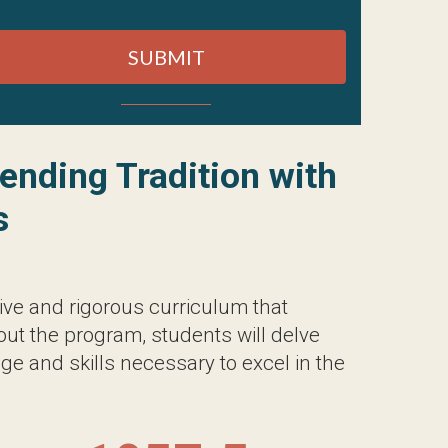
d rigorous curriculum that blends the
 students will delve into a diverse range
xcel in the field of holistic healthcare.