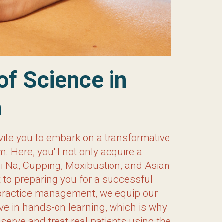
ce in Acupuncture
vite you to embark on a transformative
ou’ll not only acquire a comprehensive
stion, and Asian Nutritional Counseling.
l practice of your own. With specialized
ith the skills and knowledge needed to