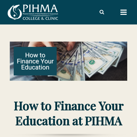
Skip
to
content
How to Finance Your
Education at PIHMA