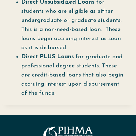
Direct Unsubsidized Loans
for
students who are eligible as either
undergraduate or graduate students.
This is a non-need-based loan. These
loans begin accruing interest as soon
as it is disbursed.
Direct PLUS Loans
for graduate and
professional degree students. These
are credit-based loans that also begin
accruing interest upon disbursement
of the funds.