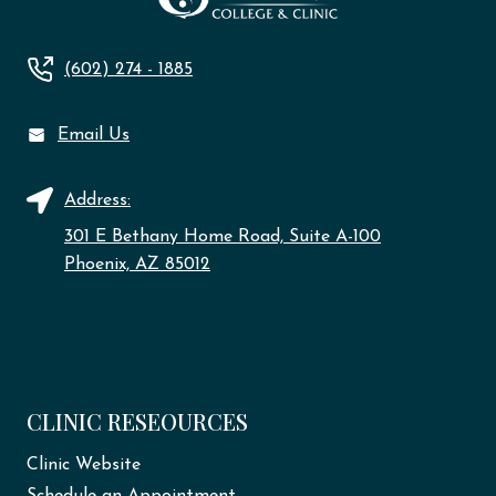
(602) 274 - 1885
Email Us
Address:
301 E Bethany Home Road, Suite A-100
Phoenix, AZ 85012
CLINIC RESEOURCES
Clinic Website