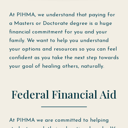
At PIHMA, we understand that paying for
a Masters or Doctorate degree is a huge
financial commitment for you and your
family. We want to help you understand
your options and resources so you can feel
confident as you take the next step towards
your goal of healing others, naturally.
Federal Financial Aid
At PIHMA we are committed to helping