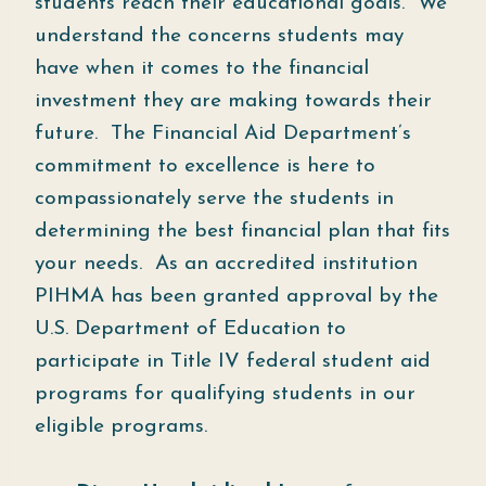
students reach their educational goals. We
understand the concerns students may
have when it comes to the financial
investment they are making towards their
future. The Financial Aid Department’s
commitment to excellence is here to
compassionately serve the students in
determining the best financial plan that fits
your needs. As an accredited institution
PIHMA has been granted approval by the
U.S. Department of Education to
participate in Title IV federal student aid
programs for qualifying students in our
eligible programs.