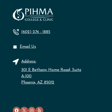
(602) 274 - 1885
Email Us
Address:
301 E Bethany Home Road, Suite
A-100
Phoenix, AZ 85012