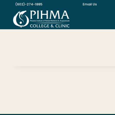
Skip
(602)-274-1885
Email Us
to
content