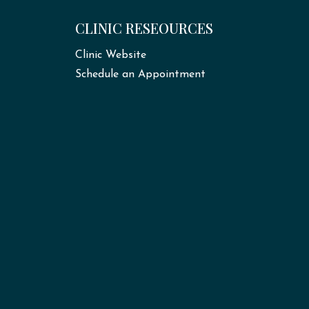
CLINIC RESEOURCES
Clinic Website
Schedule an Appointment