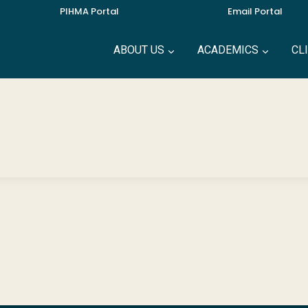
PIHMA Portal
Email Portal
ABOUT US
ACADEMICS
CL