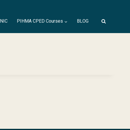
INIC
PIHMA CPED Courses
BLOG