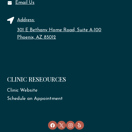
Email Us
Address:
301 E Bethany Home Road, Suite A-100
Phoenix, AZ 85012
CLINIC RESEOURCES
Clinic Website
Schedule an Appointment