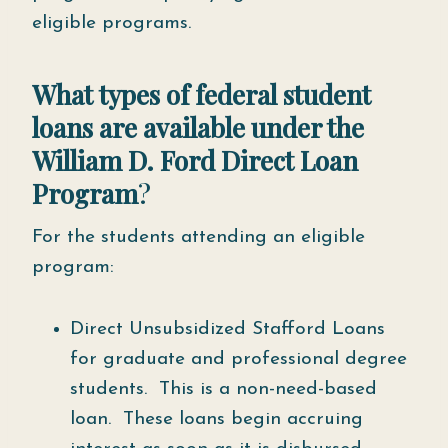
eligible programs.
What types of federal student
loans are available under the
William D. Ford Direct Loan
Program
?
For the students attending an eligible
program:
Direct Unsubsidized Stafford Loans
for graduate and professional degree
students. This is a non-need-based
loan. These loans begin accruing