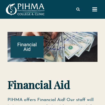
Skip
to
content
Financial Aid
PIHMA offers Financial Aid! Our staff will