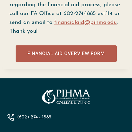
regarding the financial aid process, please
call our FA Office at 602-274-1885 ext.114 or
send an email to
financialaid@pihma.edu
.
Thank you!
FINANCIAL AID OVERVIEW FORM
(602) 274 - 1885