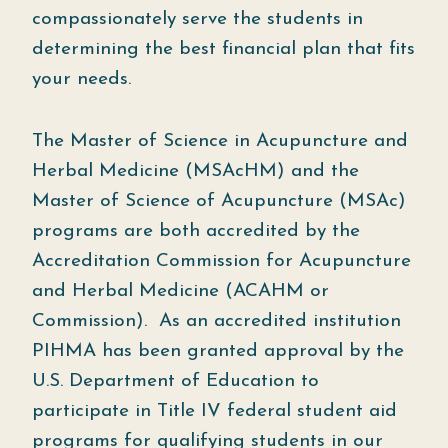
compassionately serve the students in
determining the best financial plan that fits
your needs.
The Master of Science in Acupuncture and
Herbal Medicine (MSAcHM) and the
Master of Science of Acupuncture (MSAc)
programs are both accredited by the
Accreditation Commission for Acupuncture
and Herbal Medicine (ACAHM or
Commission). As an accredited institution
PIHMA has been granted approval by the
U.S. Department of Education to
participate in Title IV federal student aid
programs for qualifying students in our