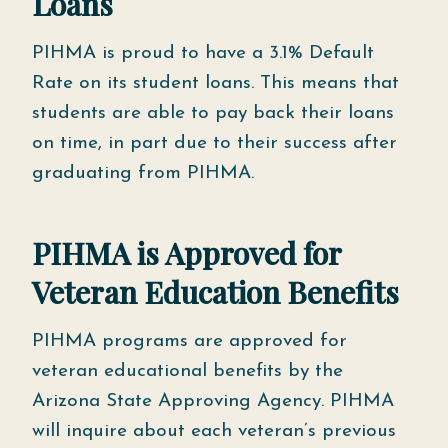
Loans
PIHMA is proud to have a 3.1% Default
Rate on its student loans. This means that
students are able to pay back their loans
on time, in part due to their success after
graduating from PIHMA.
PIHMA is Approved for
Veteran Education Benefits
PIHMA programs are approved for
veteran educational benefits by the
Arizona State Approving Agency. PIHMA
will inquire about each veteran’s previous