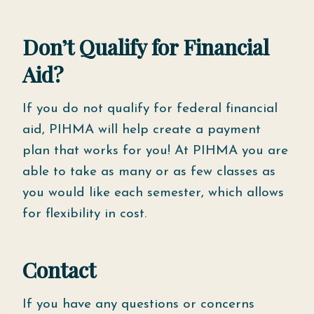
Don’t Qualify for Financial
Aid?
If you do not qualify for federal financial
aid, PIHMA will help create a payment
plan that works for you! At PIHMA you are
able to take as many or as few classes as
you would like each semester, which allows
for flexibility in cost.
Contact
If you have any questions or concerns