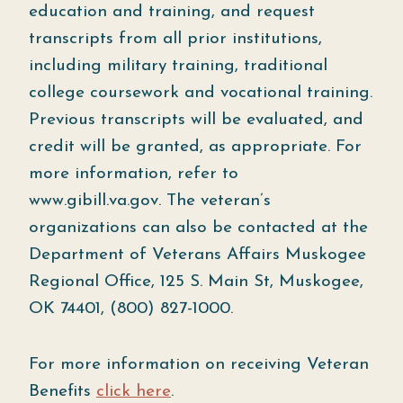
education and training, and request
transcripts from all prior institutions,
including military training, traditional
college coursework and vocational training.
Previous transcripts will be evaluated, and
credit will be granted, as appropriate. For
more information, refer to
www.gibill.va.gov. The veteran’s
organizations can also be contacted at the
Department of Veterans Affairs Muskogee
Regional Office, 125 S. Main St, Muskogee,
OK 74401, (800) 827-1000.
For more information on receiving Veteran
Benefits
click here
.