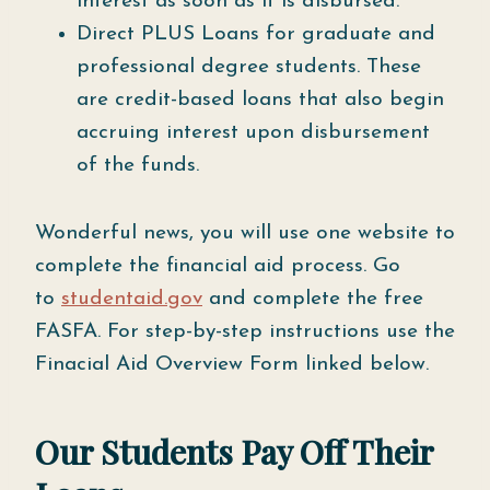
interest as soon as it is disbursed.
Direct PLUS Loans for graduate and
professional degree students. These
are credit-based loans that also begin
accruing interest upon disbursement
of the funds.
Wonderful news, you will use one website to
complete the financial aid process. Go
to
studentaid.gov
and complete the free
FASFA. For step-by-step instructions use the
Finacial Aid Overview Form linked below.
Our Students Pay Off Their