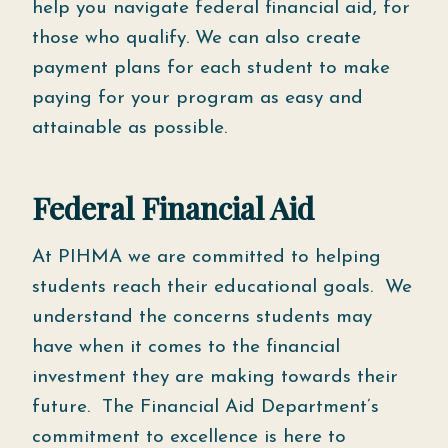
help you navigate federal financial aid, for
those who qualify. We can also create
payment plans for each student to make
paying for your program as easy and
attainable as possible.
Federal Financial Aid
At PIHMA we are committed to helping
students reach their educational goals. We
understand the concerns students may
have when it comes to the financial
investment they are making towards their
future. The Financial Aid Department’s
commitment to excellence is here to