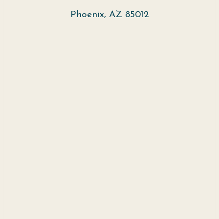
Phoenix, AZ 85012