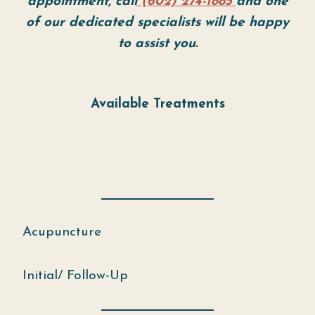
appointment, call
(602) 274-1885
and one
of our dedicated specialists will be happy
to assist you.
Available Treatments
Acupuncture
Initial/ Follow-Up