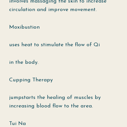
involves massaging the skin to increase
circulation and improve movement.
Moxibustion
uses heat to stimulate the flow of Qi
in the body.
Cupping Therapy
jumpstarts the healing of muscles by
increasing blood flow to the area.
Tui Na