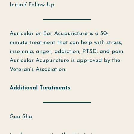
Initial/ Follow-Up
Auricular or Ear Acupuncture is a 30-
minute treatment that can help with stress,
insomnia, anger, addiction, PTSD, and pain.
Auricular Acupuncture is approved by the
Veteran’s Association.
Additional Treatments
Gua Sha