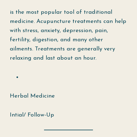
is the most popular tool of traditional
medicine. Acupuncture treatments can help
with stress, anxiety, depression, pain,
fertility, digestion, and many other
ailments. Treatments are generally very
relaxing and last about an hour.
Herbal Medicine
Intial/ Follow-Up