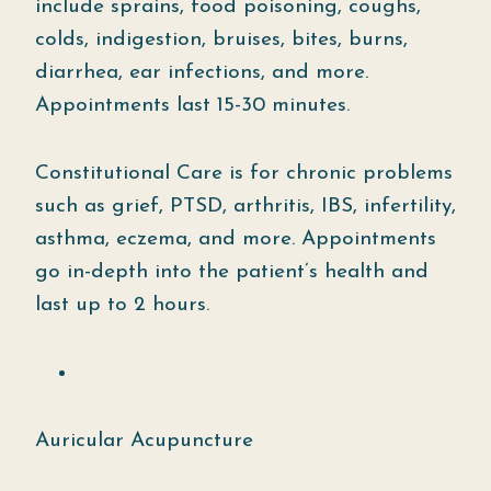
include sprains, food poisoning, coughs,
colds, indigestion, bruises, bites, burns,
diarrhea, ear infections, and more.
Appointments last 15-30 minutes.
Constitutional Care is for chronic problems
such as grief, PTSD, arthritis, IBS, infertility,
asthma, eczema, and more. Appointments
go in-depth into the patient’s health and
last up to 2 hours.
Auricular Acupuncture