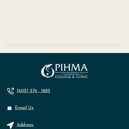
(602) 274 - 1885
Email Us
Address: