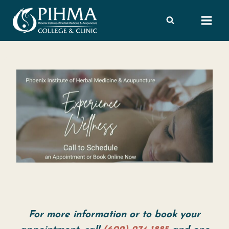
Skip
to
content
For more information or to book your