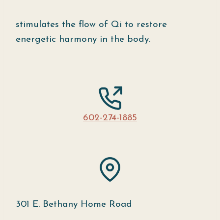
stimulates the flow of Qi to restore
energetic harmony in the body.
602-274-1885
301 E. Bethany Home Road