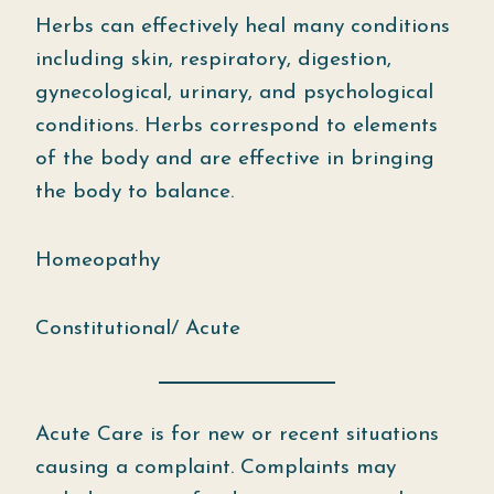
Herbs can effectively heal many conditions
including skin, respiratory, digestion,
gynecological, urinary, and psychological
conditions. Herbs correspond to elements
of the body and are effective in bringing
the body to balance.
Homeopathy
Constitutional/ Acute
Acute Care is for new or recent situations
causing a complaint. Complaints may