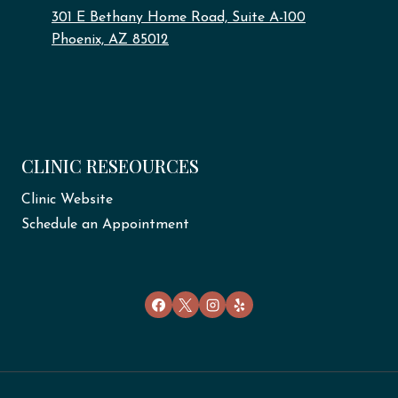
301 E Bethany Home Road, Suite A-100
Phoenix, AZ 85012
CLINIC RESEOURCES
Clinic Website
Schedule an Appointment