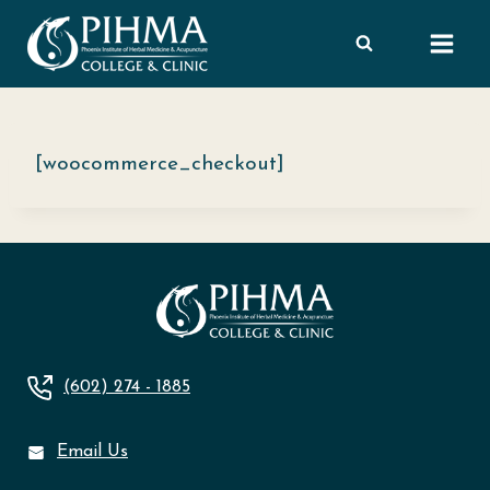
Skip
to
content
[woocommerce_checkout]
(602) 274 - 1885
Email Us