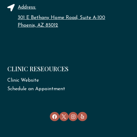
Address:
301 E Bethany Home Road, Suite A-100
Phoenix, AZ 85012
CLINIC RESEOURCES
Clinic Website
Schedule an Appointment