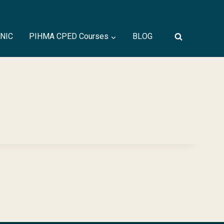
INIC
PIHMA CPED Courses
BLOG