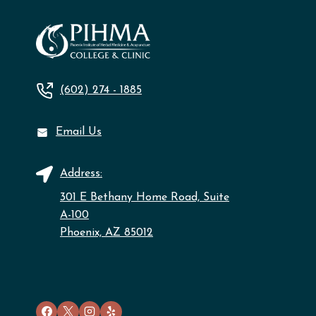
(602) 274 - 1885
Email Us
Address:
301 E Bethany Home Road, Suite
A-100
Phoenix, AZ 85012