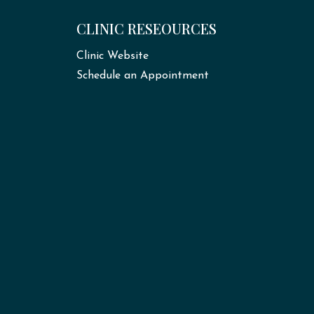
CLINIC RESEOURCES
Clinic Website
Schedule an Appointment