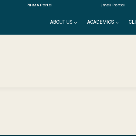
PIHMA Portal
Email Portal
ABOUT US
ACADEMICS
CL