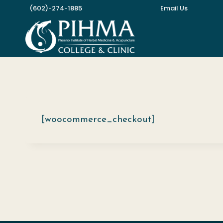
Skip
(602)-274-1885
Email Us
to
content
[woocommerce_checkout]