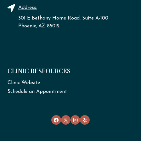
Address:
301 E Bethany Home Road, Suite A-100
Phoenix, AZ 85012
CLINIC RESEOURCES
Clinic Website
Schedule an Appointment