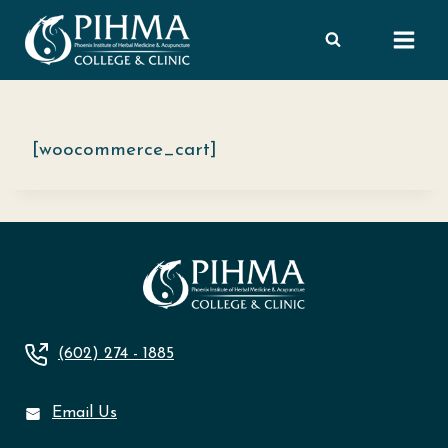
Skip
to
content
[woocommerce_cart]
(602) 274 - 1885
Email Us