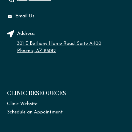
Email Us
Address:
301 E Bethany Home Road, Suite A-100
Phoenix, AZ 85012
CLINIC RESEOURCES
Clinic Website
Schedule an Appointment