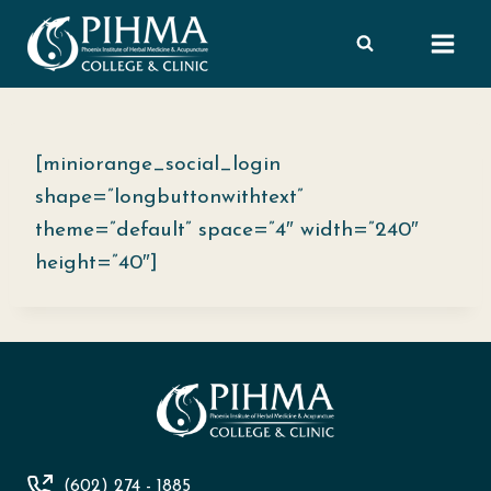
Skip
to
content
[miniorange_social_login
shape=”longbuttonwithtext”
theme=”default” space=”4″ width=”240″
height=”40″]
(602) 274 - 1885