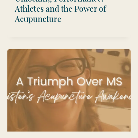
Athletes and the Power of
Acupuncture