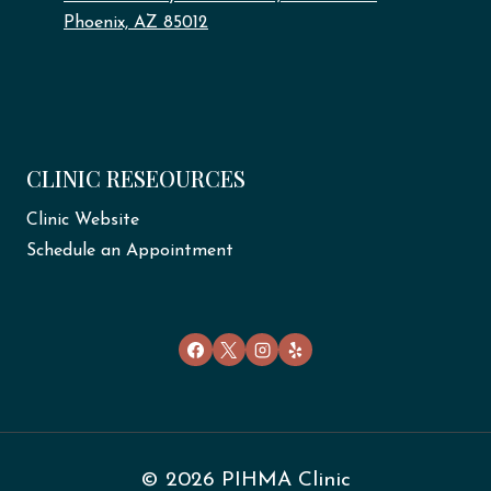
Phoenix, AZ 85012
CLINIC RESEOURCES
Clinic Website
Schedule an Appointment
© 2026 PIHMA Clinic