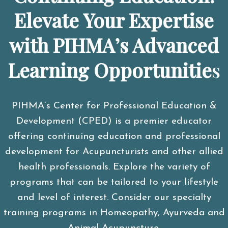
Elevate Your Expertise
with PIHMA’s Advanced
Learning Opportunitie
s
PIHMA’s Center for Professional Education &
Development (CPED) is a premier educator
offering continuing education and professional
development for Acupuncturists and other allied
health professionals. Explore the variety of
programs that can be tailored to your lifestyle
and level of interest. Consider our specialty
training programs in Homeopathy, Ayurveda and