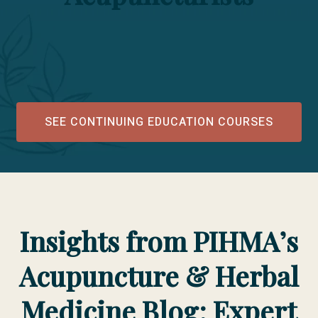
SEE CONTINUING EDUCATION COURSES
Insights from PIHMA’s
Acupuncture & Herbal
Medicine Blog: Expert