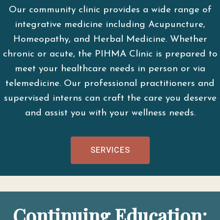
Our community clinic provides a wide range of
integrative medicine including Acupuncture,
Homeopathy, and Herbal Medicine. Whether
chronic or acute, the PIHMA Clinic is prepared to
meet your healthcare needs in person or via
telemedicine. Our professional practitioners and
supervised interns can craft the care you deserve
and assist you with your wellness needs.
SERVICES
Continuing Education: