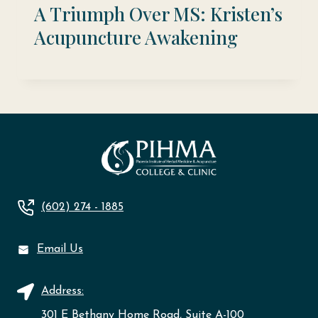
A Triumph Over MS: Kristen’s
Acupuncture Awakening
(602) 274 - 1885
Email Us
Address:
301 E Bethany Home Road, Suite A-100