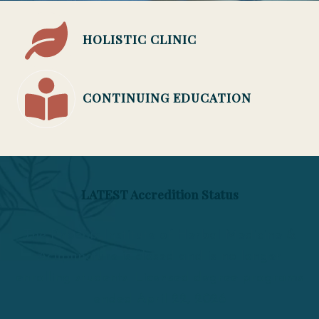
HOLISTIC CLINIC
CONTINUING EDUCATION
LATEST Accredition Status
The Phoenix Institute of Herbal Medicine &
Acupuncture is closed and is no longer
enrolling students. Licensed degree programs
ended April 22, 2026