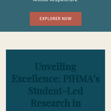
Animal Acupuncture.
EXPLORER NOW
Unveiling
Excellence: PIHMA’s
Student-Led
Research in