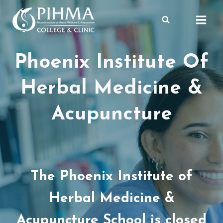
Skip
to
content
Phoenix Institute Of
Herbal Medicine &
Acupuncture
The Phoenix Institute of
Herbal Medicine &
Acupuncture School is closed