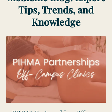
Tips, Trends, and
Knowledge