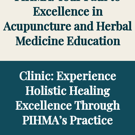
Excellence in
Acupuncture and Herbal
Medicine Education
Clinic: Experience
Holistic Healing
Excellence Through
PIHMA’s Practice