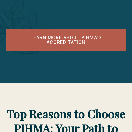
Minnesota 55331; phone 952/212-2434; https://acahm.org
Public Disclosure Statement Effective as of 25 February 2026
LEARN MORE ABOUT PIHMA’S
ACCREDITATION
Top Reasons to Choose
PIHMA: Your Path to