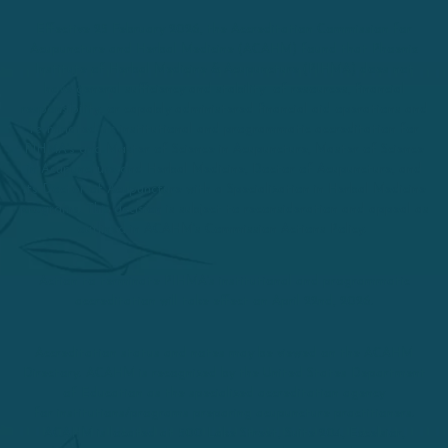
Effective 25 February 2026, the Accreditation Commission for
Acupuncture and Herbal Medicine (ACAHM) found that Phoenix
Institute of Herbal Medicine & Acupuncture (PIHMA) does not
have general sufficiency and stability of resources, financial
responsibility, or capably administered financial aid operations and
terminated its institutional and programmatic accreditation for
PIHMA’s and Master of Science in Acupuncture, Master of Science
in Acupuncture and Herbal Medicine, Doctor of Acupuncture, and
its Doctor of Acupuncture with a Specialization in Herbal Medicine
programs. This decision is subject to reconsideration and appeal as
outlined in ACAHM’s Commission Actions Policy.
Action to terminate PIHMA’s institutional and programmatic
accreditation will take effect on April 22nd, 2026.
Accreditation status and notes may be viewed on the ACAHM
Directory. ACAHM is recognized by the United States Department
of Education as the specialized accreditation agency
for institutions/programs preparing acupuncture practitioners.
ACAHM is located at 500 Lake Street, Suite 204, Excelsior,