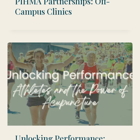
PIHMA Partnerships: Off-
Campus Clinics
Unlocking Performance: