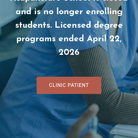
and is no longer enrolling
students. Licensed degree
programs ended April 22,
2026
CLINIC PATIENT