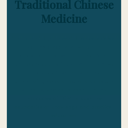
Traditional Chinese
Medicine
Embark on a journey of discovery as we
unveil the exceptional work of our
students in the realm of Traditional
Chinese Medicine (TCM). At PIHMA, we
take pride in showcasing the
outstanding research conducted by our
students, who delve deep into the
intricacies of TCM to push the
boundaries of knowledge and practice.
education.