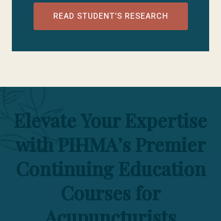
READ STUDENT’S RESEARCH
Elevate Your Expertise
with PIHMA’s Premier
Continuing Education
Courses for
Acupuncturists