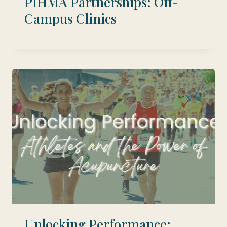
PIHMA Partnerships: Off-
Campus Clinics
Unlocking Performance: