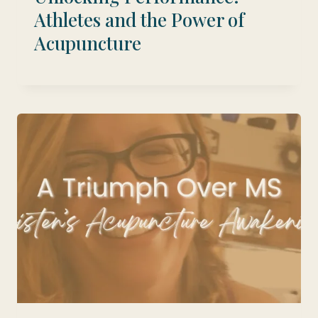
Athletes and the Power of
Acupuncture