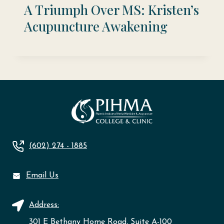
A Triumph Over MS: Kristen’s
Acupuncture Awakening
(602) 274 - 1885
Email Us
Address:
301 E Bethany Home Road, Suite A-100