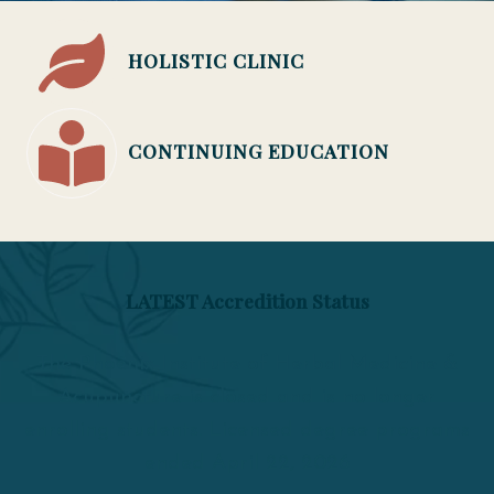
HOLISTIC CLINIC
CONTINUING EDUCATION
LATEST Accredition Status
The Phoenix Institute of Herbal Medicine &
Acupuncture is closed and is no longer
enrolling students. Licensed degree programs
ended April 22, 2026