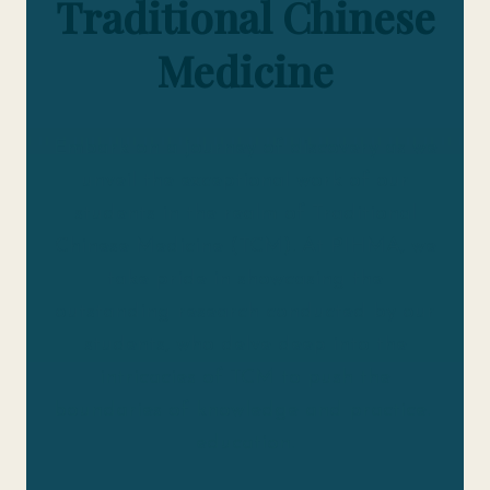
Traditional Chinese
Medicine
Embark on a journey of discovery as we
unveil the exceptional work of our
students in the realm of Traditional
Chinese Medicine (TCM). At PIHMA, we
take pride in showcasing the
outstanding research conducted by our
students, who delve deep into the
intricacies of TCM to push the
boundaries of knowledge and practice.
education.