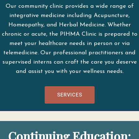
Our community clinic provides a wide range of
integrative medicine including Acupuncture,
Homeopathy, and Herbal Medicine. Whether
chronic or acute, the PIHMA Clinic is prepared to
meet your healthcare needs in person or via
telemedicine. Our professional practitioners and
supervised interns can craft the care you deserve
and assist you with your wellness needs.
SERVICES
Continuing Education: