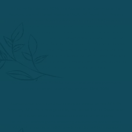
Effective 25 February 2026, the Accreditation Commission for
Acupuncture and Herbal Medicine (ACAHM) found that Phoenix
Institute of Herbal Medicine & Acupuncture (PIHMA) does not
have general sufficiency and stability of resources, financial
responsibility, or capably administered financial aid operations and
terminated its institutional and programmatic accreditation for
PIHMA’s and Master of Science in Acupuncture, Master of Science
in Acupuncture and Herbal Medicine, Doctor of Acupuncture, and
its Doctor of Acupuncture with a Specialization in Herbal Medicine
programs. This decision is subject to reconsideration and appeal as
outlined in ACAHM’s Commission Actions Policy.
Action to terminate PIHMA’s institutional and programmatic
accreditation will take effect on April 22nd, 2026.
Accreditation status and notes may be viewed on the ACAHM
Directory. ACAHM is recognized by the United States Department
of Education as the specialized accreditation agency
for institutions/programs preparing acupuncture practitioners.
ACAHM is located at 500 Lake Street, Suite 204, Excelsior,