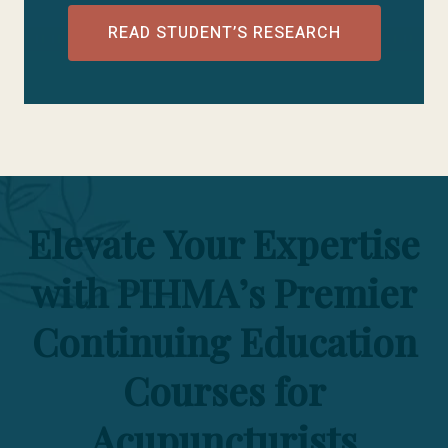
READ STUDENT’S RESEARCH
Elevate Your Expertise
with PIHMA’s Premier
Continuing Education
Courses for
Acupuncturists