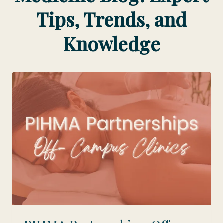
Tips, Trends, and
Knowledge