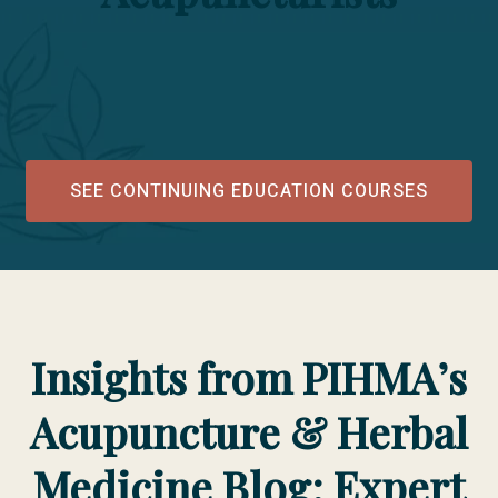
SEE CONTINUING EDUCATION COURSES
Insights from PIHMA’s
Acupuncture & Herbal
Medicine Blog: Expert