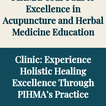
Excellence in
Acupuncture and Herbal
Medicine Education
Clinic: Experience
Holistic Healing
Excellence Through
PIHMA’s Practice