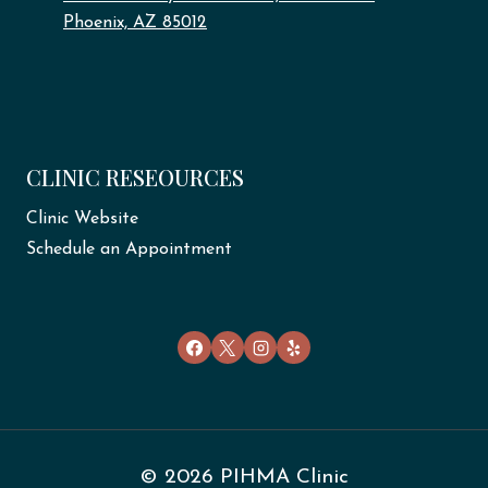
Phoenix, AZ 85012
CLINIC RESEOURCES
Clinic Website
Schedule an Appointment
© 2026 PIHMA Clinic