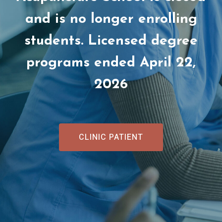
and is no longer enrolling
students. Licensed degree
programs ended April 22,
2026
CLINIC PATIENT