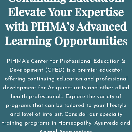
Elevate Your Expertise
with PIHMA’s Advanced
Learning Opportunitie
s
PIHMA’s Center for Professional Education &
Development (CPED) is a premier educator
offering continuing education and professional
development for Acupuncturists and other allied
health professionals. Explore the variety of
programs that can be tailored to your lifestyle
and level of interest. Consider our specialty
training programs in Homeopathy, Ayurveda and