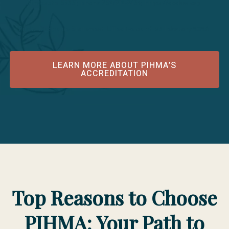
Minnesota 55331; phone 952/212-2434; https://acahm.org
Public Disclosure Statement Effective as of 25 February 2026
LEARN MORE ABOUT PIHMA’S
ACCREDITATION
Top Reasons to Choose
PIHMA: Your Path to