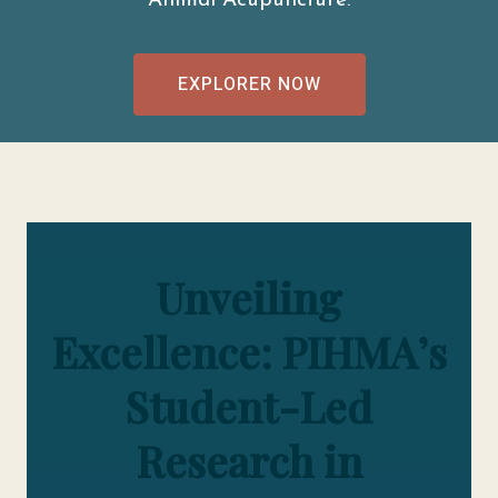
Animal Acupuncture.
EXPLORER NOW
Unveiling
Excellence: PIHMA’s
Student-Led
Research in