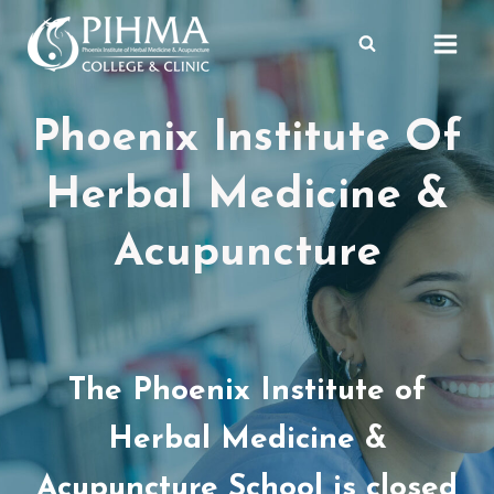
Skip
to
content
Phoenix Institute Of
Herbal Medicine &
Acupuncture
The Phoenix Institute of
Herbal Medicine &
Acupuncture School is closed