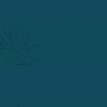
Effective 25 February 2026, the Accreditation Commission for
Acupuncture and Herbal Medicine (ACAHM) found that Phoenix
Institute of Herbal Medicine & Acupuncture (PIHMA) does not
have general sufficiency and stability of resources, financial
responsibility, or capably administered financial aid operations and
terminated its institutional and programmatic accreditation for
PIHMA’s and Master of Science in Acupuncture, Master of Science
in Acupuncture and Herbal Medicine, Doctor of Acupuncture, and
its Doctor of Acupuncture with a Specialization in Herbal Medicine
programs. This decision is subject to reconsideration and appeal as
outlined in ACAHM’s Commission Actions Policy.
Action to terminate PIHMA’s institutional and programmatic
accreditation will take effect on April 22nd, 2026.
Accreditation status and notes may be viewed on the ACAHM
Directory. ACAHM is recognized by the United States Department
of Education as the specialized accreditation agency
for institutions/programs preparing acupuncture practitioners.
ACAHM is located at 500 Lake Street, Suite 204, Excelsior,