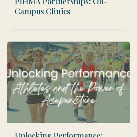
PIHMA Partnerships: Off-
Campus Clinics
Unlocking Performance: