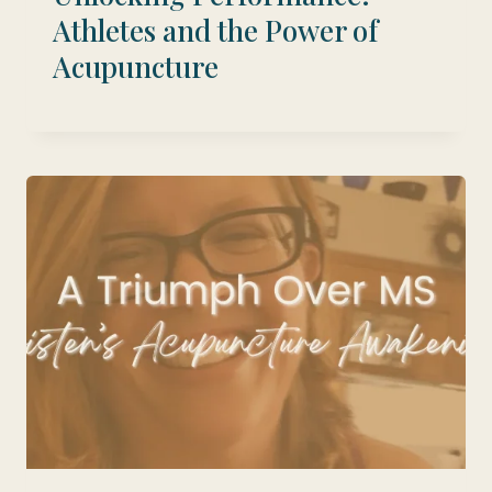
Athletes and the Power of
Acupuncture