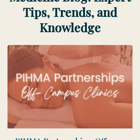
Tips, Trends, and
Knowledge