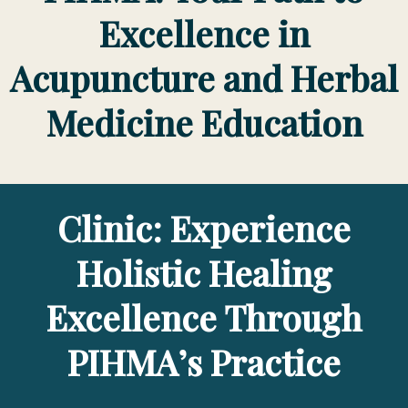
Excellence in
Acupuncture and Herbal
Medicine Education
Clinic: Experience
Holistic Healing
Excellence Through
PIHMA’s Practice