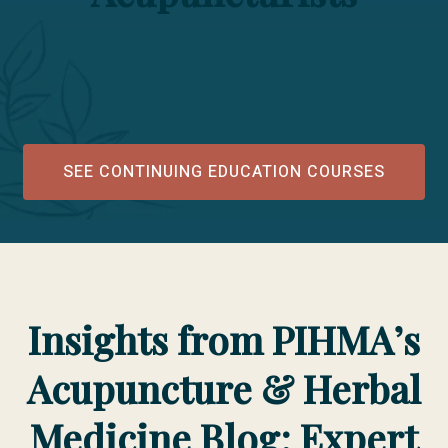
SEE CONTINUING EDUCATION COURSES
Insights from PIHMA’s
Acupuncture & Herbal
Medicine Blog: Expert