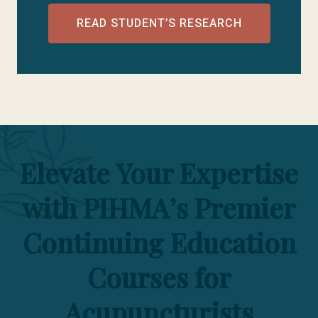
READ STUDENT’S RESEARCH
Elevate Your Expertise
with PIHMA’s Premier
Continuing Education
Courses for
Acupuncturists