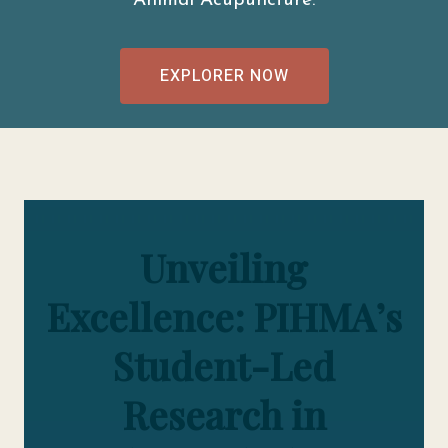
Animal Acupuncture.
EXPLORER NOW
Unveiling
Excellence: PIHMA’s
Student-Led
Research in