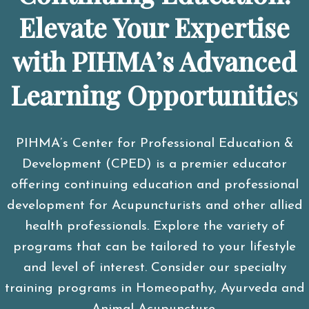
Elevate Your Expertise
with PIHMA’s Advanced
Learning Opportunitie
s
PIHMA’s Center for Professional Education &
Development (CPED) is a premier educator
offering continuing education and professional
development for Acupuncturists and other allied
health professionals. Explore the variety of
programs that can be tailored to your lifestyle
and level of interest. Consider our specialty
training programs in Homeopathy, Ayurveda and