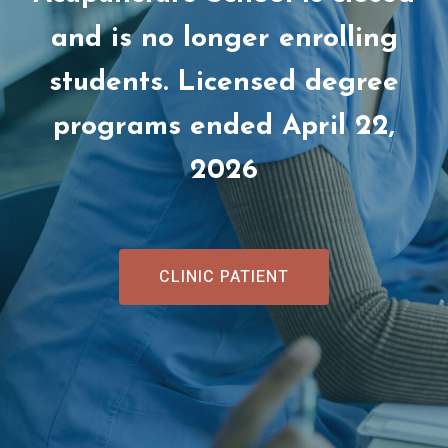
and is no longer enrolling
students. Licensed degree
programs ended April 22,
2026
CLINIC PATIENT