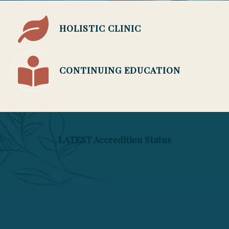
HOLISTIC CLINIC
CONTINUING EDUCATION
LATEST Accredition Status
The Phoenix Institute of Herbal Medicine &
Acupuncture is closed and is no longer
enrolling students. Licensed degree programs
ended April 22, 2026