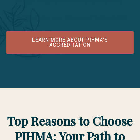
Minnesota 55331; phone 952/212-2434; https://acahm.org
Public Disclosure Statement Effective as of 25 February 2026
LEARN MORE ABOUT PIHMA’S
ACCREDITATION
Top Reasons to Choose
PIHMA: Your Path to