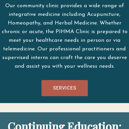
Our community clinic provides a wide range of
integrative medicine including Acupuncture,
Homeopathy, and Herbal Medicine. Whether
chronic or acute, the PIHMA Clinic is prepared to
meet your healthcare needs in person or via
telemedicine. Our professional practitioners and
supervised interns can craft the care you deserve
and assist you with your wellness needs.
SERVICES
Continuing Education: