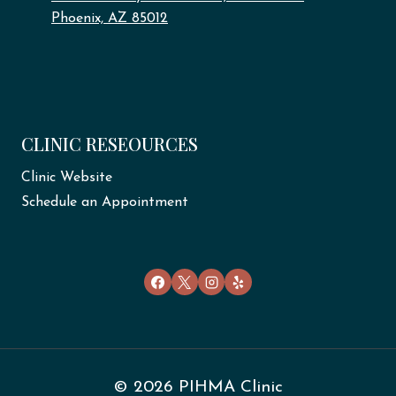
Phoenix, AZ 85012
CLINIC RESEOURCES
Clinic Website
Schedule an Appointment
© 2026 PIHMA Clinic