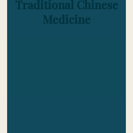
Traditional Chinese
Medicine
Embark on a journey of discovery as we
unveil the exceptional work of our
students in the realm of Traditional
Chinese Medicine (TCM). At PIHMA, we
take pride in showcasing the
outstanding research conducted by our
students, who delve deep into the
intricacies of TCM to push the
boundaries of knowledge and practice.
education.