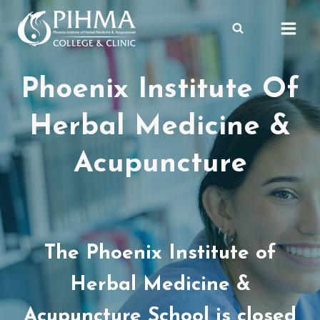
Skip
to
content
Phoenix Institute Of
Herbal Medicine &
Acupuncture
The Phoenix Institute of
Herbal Medicine &
Acupuncture School is closed