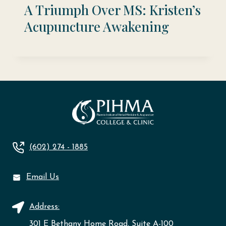
A Triumph Over MS: Kristen’s
Acupuncture Awakening
(602) 274 - 1885
Email Us
Address:
301 E Bethany Home Road, Suite A-100