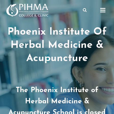
Skip
to
content
Phoenix Institute Of
Herbal Medicine &
Acupuncture
The Phoenix Institute of
Herbal Medicine &
Acupuncture School is closed