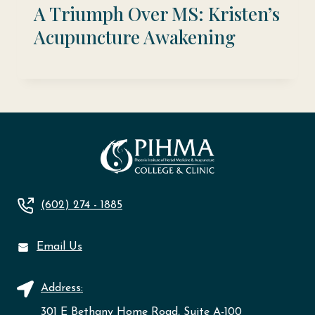
A Triumph Over MS: Kristen’s
Acupuncture Awakening
(602) 274 - 1885
Email Us
Address:
301 E Bethany Home Road, Suite A-100