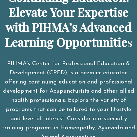
Elevate Your Expertise
with PIHMA’s Advanced
Learning Opportunitie
s
PIHMA’s Center for Professional Education &
Development (CPED) is a premier educator
offering continuing education and professional
development for Acupuncturists and other allied
health professionals. Explore the variety of
programs that can be tailored to your lifestyle
and level of interest. Consider our specialty
training programs in Homeopathy, Ayurveda and