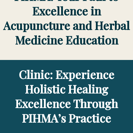
Excellence in
Acupuncture and Herbal
Medicine Education
Clinic: Experience
Holistic Healing
Excellence Through
PIHMA’s Practice