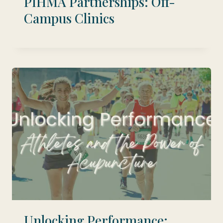
PIHMA Partnerships: Off-
Campus Clinics
Unlocking Performance: