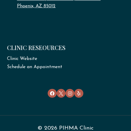
Phoenix, AZ 85012
CLINIC RESEOURCES
Clinic Website
Schedule an Appointment
© 2026 PIHMA Clinic