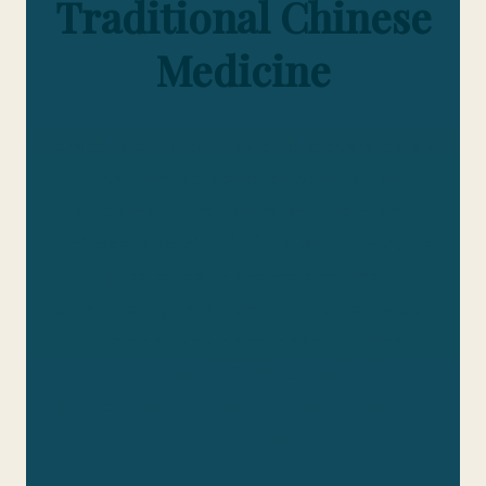
Traditional Chinese
Medicine
Embark on a journey of discovery as we
unveil the exceptional work of our
students in the realm of Traditional
Chinese Medicine (TCM). At PIHMA, we
take pride in showcasing the
outstanding research conducted by our
students, who delve deep into the
intricacies of TCM to push the
boundaries of knowledge and practice.
education.