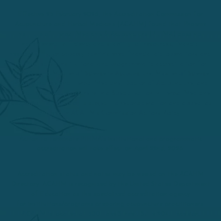
Effective 25 February 2026, the Accreditation Commission for
Acupuncture and Herbal Medicine (ACAHM) found that Phoenix
Institute of Herbal Medicine & Acupuncture (PIHMA) does not
have general sufficiency and stability of resources, financial
responsibility, or capably administered financial aid operations and
terminated its institutional and programmatic accreditation for
PIHMA’s and Master of Science in Acupuncture, Master of Science
in Acupuncture and Herbal Medicine, Doctor of Acupuncture, and
its Doctor of Acupuncture with a Specialization in Herbal Medicine
programs. This decision is subject to reconsideration and appeal as
outlined in ACAHM’s Commission Actions Policy.
Action to terminate PIHMA’s institutional and programmatic
accreditation will take effect on April 22nd, 2026.
Accreditation status and notes may be viewed on the ACAHM
Directory. ACAHM is recognized by the United States Department
of Education as the specialized accreditation agency
for institutions/programs preparing acupuncture practitioners.
ACAHM is located at 500 Lake Street, Suite 204, Excelsior,