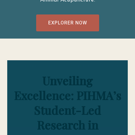
Animal Acupuncture.
EXPLORER NOW
Unveiling
Excellence: PIHMA’s
Student-Led
Research in