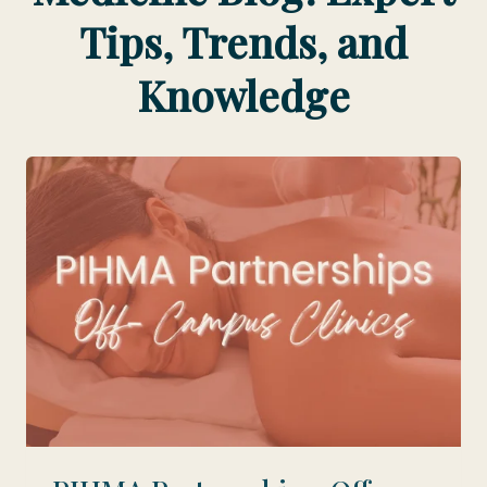
Tips, Trends, and
Knowledge