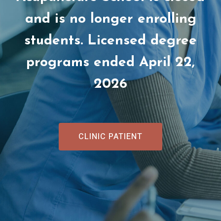
and is no longer enrolling
students. Licensed degree
programs ended April 22,
2026
CLINIC PATIENT