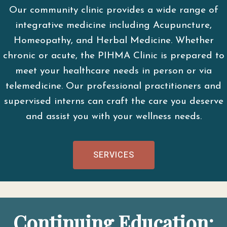
Our community clinic provides a wide range of
integrative medicine including Acupuncture,
Homeopathy, and Herbal Medicine. Whether
chronic or acute, the PIHMA Clinic is prepared to
meet your healthcare needs in person or via
telemedicine. Our professional practitioners and
supervised interns can craft the care you deserve
and assist you with your wellness needs.
SERVICES
Continuing Education: