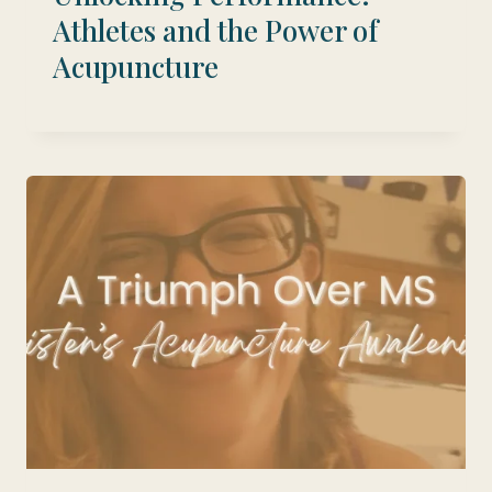
Athletes and the Power of
Acupuncture