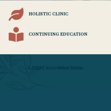
HOLISTIC CLINIC
CONTINUING EDUCATION
LATEST Accredition Status
The Phoenix Institute of Herbal Medicine &
Acupuncture is closed and is no longer
enrolling students. Licensed degree programs
ended April 22, 2026