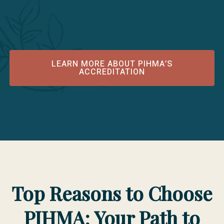
Minnesota 55331; phone 952/212-2434; https://acahm.org
Public Disclosure Statement Effective as of 25 February 2026
LEARN MORE ABOUT PIHMA’S
ACCREDITATION
Top Reasons to Choose
PIHMA: Your Path to