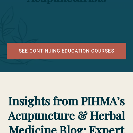
SEE CONTINUING EDUCATION COURSES
Insights from PIHMA’s
Acupuncture & Herbal
Medicine Blog: Expert