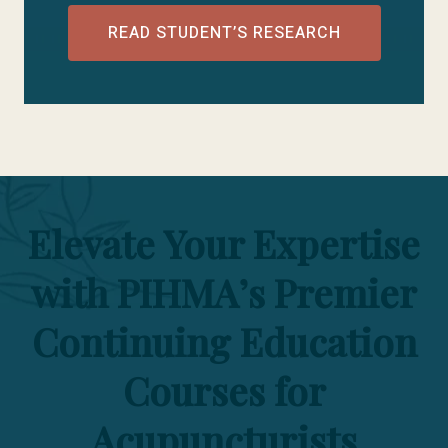
READ STUDENT’S RESEARCH
Elevate Your Expertise
with PIHMA’s Premier
Continuing Education
Courses for
Acupuncturists