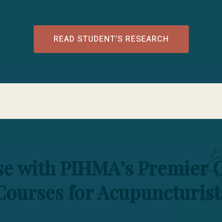
he boundaries of knowledge and practice. educatio
READ STUDENT’S RESEARCH
ise with PIHMA’s Premier 
Courses for Acupuncturist