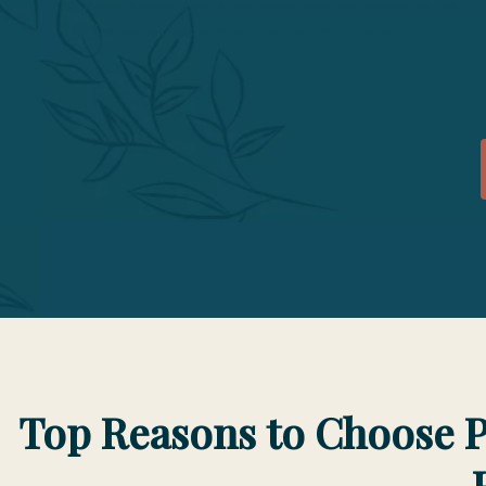
Accreditation status and notes may be viewed on the A
for institutions/programs preparing acupuncture practi
Top Reasons to Choose P