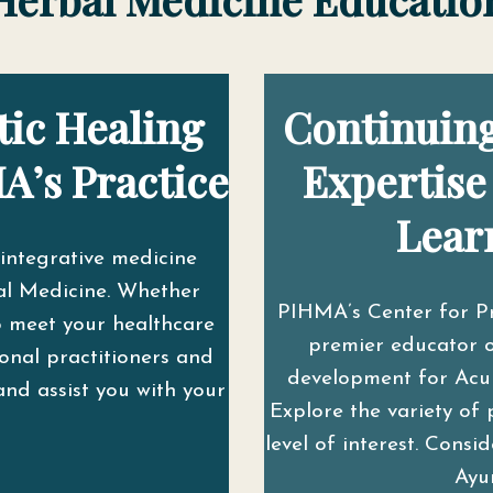
tic Healing
Continuing
A’s Practice
Expertise
Lear
integrative medicine
l Medicine. Whether
PIHMA’s Center for P
o meet your healthcare
premier educator o
onal practitioners and
development for Acupu
and assist you with your
Explore the variety of 
level of interest. Cons
Ayu