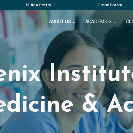
PIHMA Portal
Email Portal
ABOUT US
ACADEMICS
CL
nix Institu
dicine & A