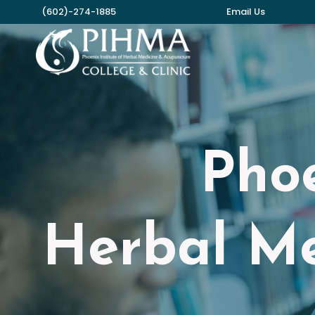
Skip
(602)-274-1885
Email Us
to
content
Phoe
Herbal Me