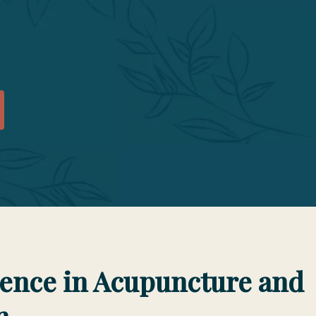
t of Education as the specialized accreditation agency
 Minnesota 55331; phone 952/212-2434; https://acahm.org
lence in Acupuncture and
n