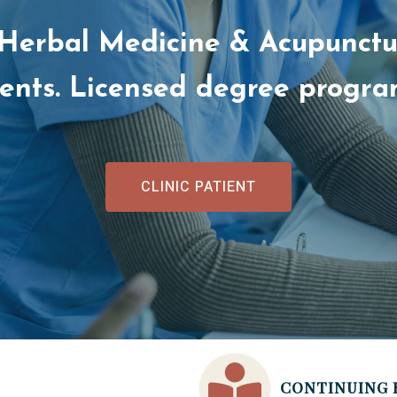
 Herbal Medicine & Acupunctur
dents. Licensed degree progr
CLINIC PATIENT
CONTINUING 