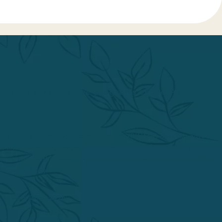
dents. Licensed degree programs ended April 22,
itute of Herbal Medicine & Acupuncture (PIHMA) does not have
d its institutional and programmatic accreditation for PIHMA’s and
upuncture with a Specialization in Herbal Medicine programs. This
 Actions Policy.
 on April 22nd, 2026.