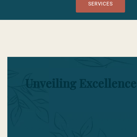
SERVICES
Unveiling Excellence
Embark on a journey of discovery as we unve
PIHMA, we take pride in showcasing the outs