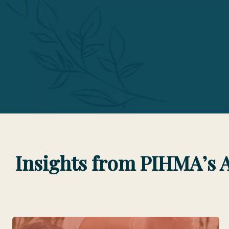
Insights from PIHMA’s 