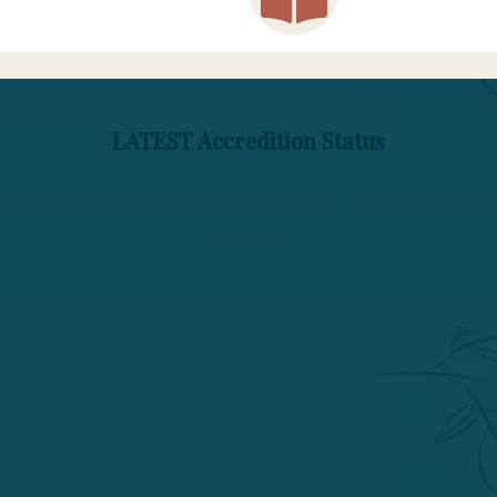
LATEST Accredition Status
puncture is closed and is no longer enrolling stu
2026
r Acupuncture and Herbal Medicine (ACAHM) found that Phoenix Inst
ibility, or capably administered financial aid operations and terminate
re and Herbal Medicine, Doctor of Acupuncture, and its Doctor of Ac
ject to reconsideration and appeal as outlined in ACAHM’s Commission
PIHMA’s institutional and programmatic accreditation will take effect