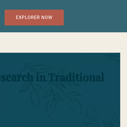
EXPLORER NOW
search in Traditional
lm of Traditional Chinese Medicine (TCM). At
lve deep into the intricacies of TCM to push