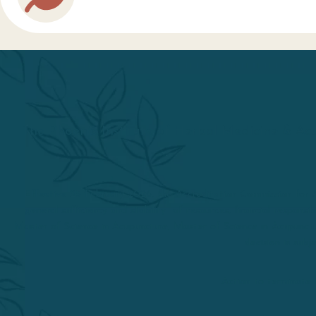
The Phoenix Institute of Herbal Medicine & Acu
Effective 25 February 2026, the Accreditation Commission fo
general sufficiency and stability of resources, financial respons
Master of Science in Acupuncture, Master of Science in Acupunctu
decision is sub
Action to terminate 