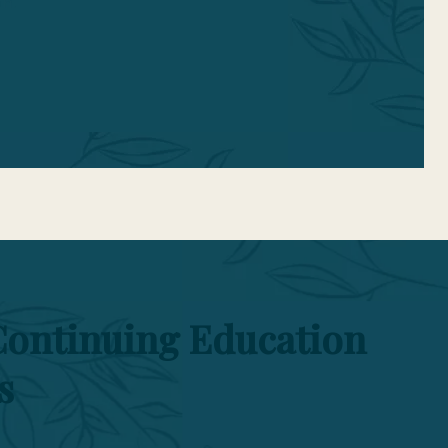
n.
Continuing Education
s