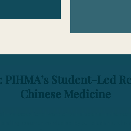
: PIHMA’s Student-Led Re
Chinese Medicine
il the exceptional work of our students in the rea
tanding research conducted by our students, who de