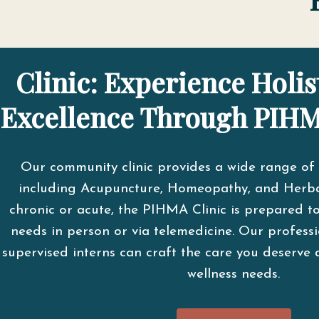
Clinic: Experience Holis
Excellence Through PIHM
Our community clinic provides a wide range of 
including Acupuncture, Homeopathy, and Herba
chronic or acute, the PIHMA Clinic is prepared t
needs in person or via telemedicine. Our professi
supervised interns can craft the care you deserve 
wellness needs.