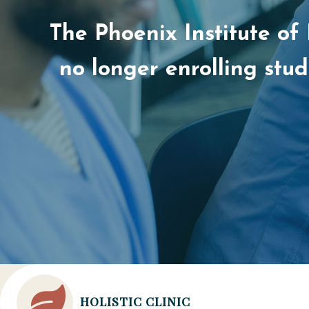
The Phoenix Institute of
no longer enrolling stu
HOLISTIC CLINIC