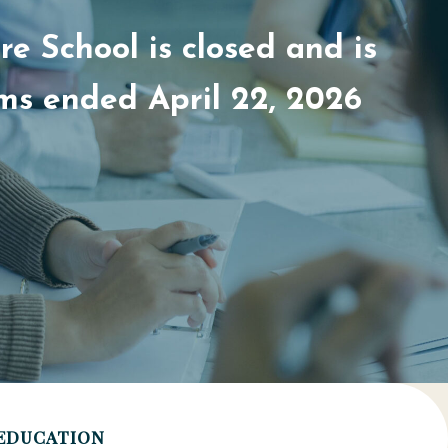
e School is closed and is
ams ended April 22, 2026
EDUCATION