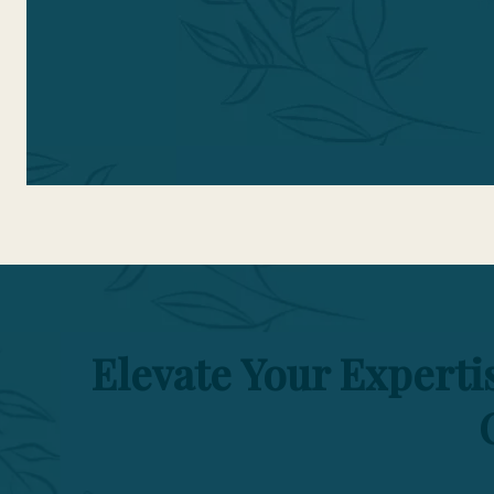
t
Elevate Your Expert