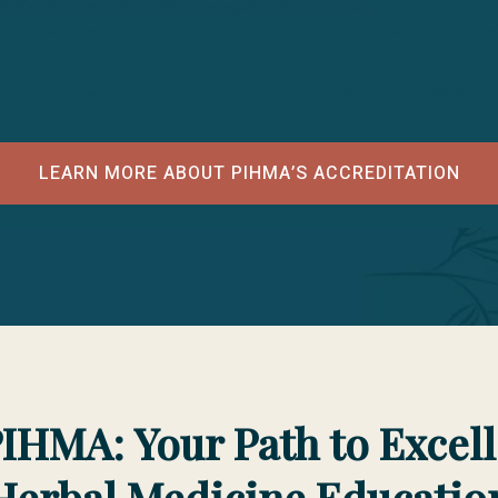
CAHM Directory. ACAHM is recognized by the United States Departmen
tioners. ACAHM is located at 500 Lake Street, Suite 204, Excelsior,
Public Disclosure Statement Effective as of 25 February 2026
LEARN MORE ABOUT PIHMA’S ACCREDITATION
IHMA: Your Path to Excel
Herbal Medicine Educatio