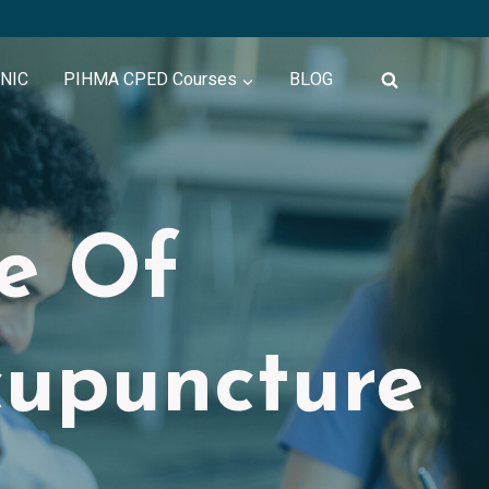
INIC
PIHMA CPED Courses
BLOG
te Of
cupuncture