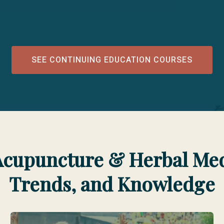
SEE CONTINUING EDUCATION COURSES
Acupuncture & Herbal Medi
Trends, and Knowledge