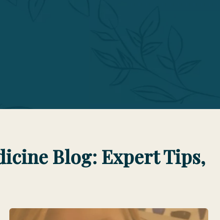
cine Blog: Expert Tips,