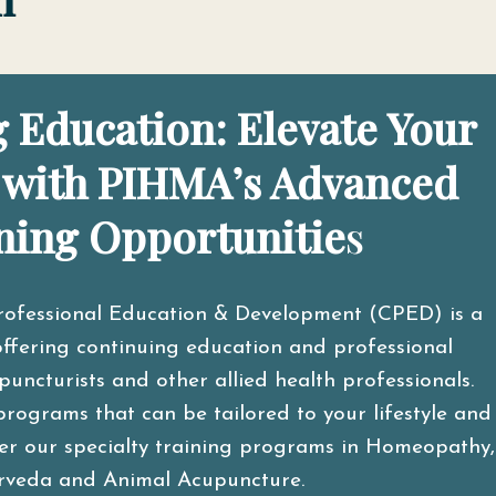
 Education: Elevate Your
 with PIHMA’s Advanced
ning Opportunitie
s
rofessional Education & Development (CPED) is a
ffering continuing education and professional
ncturists and other allied health professionals.
programs that can be tailored to your lifestyle and
ider our specialty training programs in Homeopathy,
rveda and Animal Acupuncture.