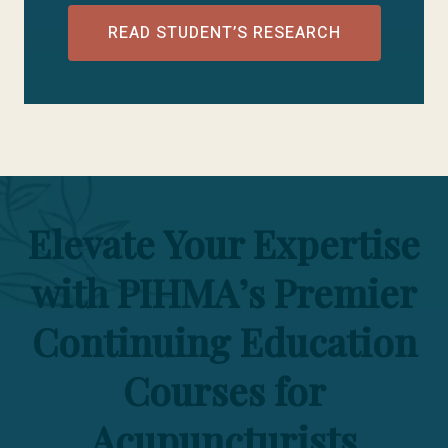
READ STUDENT’S RESEARCH
Elevate Your Expertise
with PIHMA’s Premier
Continuing Education
Courses for
Acupuncturists