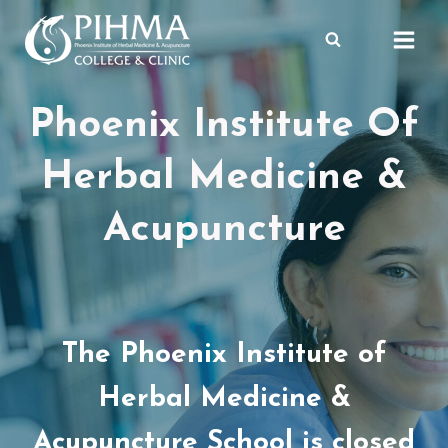
Skip
to
content
Phoenix Institute Of
Herbal Medicine &
Acupuncture
The Phoenix Institute of
Herbal Medicine &
Acupuncture School is closed