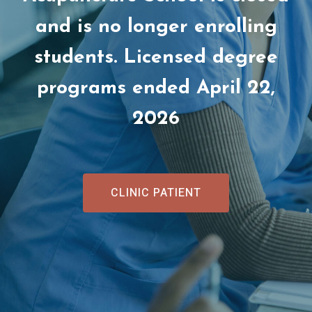
and is no longer enrolling
students. Licensed degree
programs ended April 22,
2026
CLINIC PATIENT