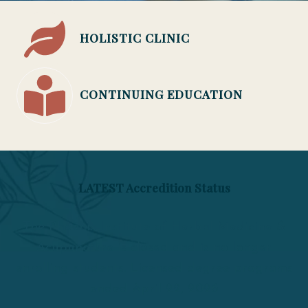
HOLISTIC CLINIC
CONTINUING EDUCATION
LATEST Accredition Status
The Phoenix Institute of Herbal Medicine &
Acupuncture is closed and is no longer
enrolling students. Licensed degree programs
ended April 22, 2026