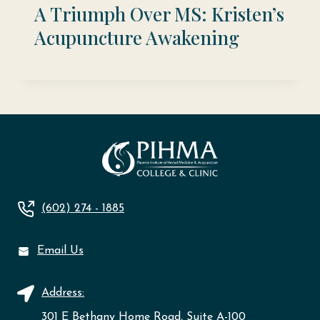
A Triumph Over MS: Kristen’s
Acupuncture Awakening
(602) 274 - 1885
Email Us
Address:
301 E Bethany Home Road, Suite A-100