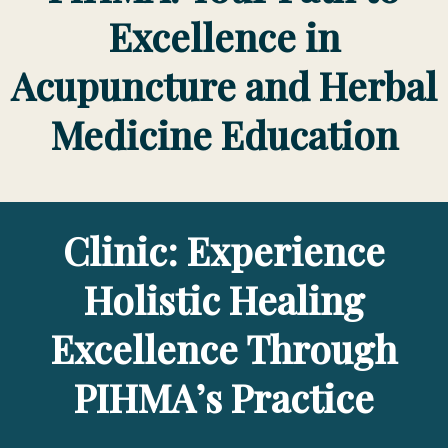
Excellence in
Acupuncture and Herbal
Medicine Education
Clinic: Experience
Holistic Healing
Excellence Through
PIHMA’s Practice