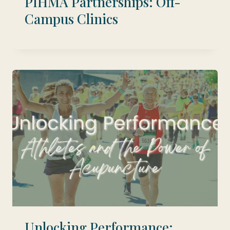
PIHMA Partnerships: Off-
Campus Clinics
Unlocking Performance: