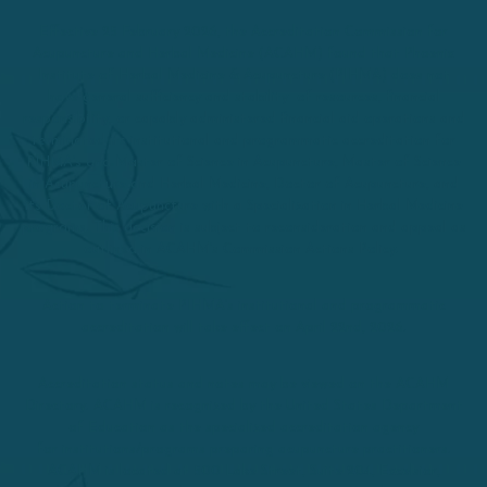
Effective 25 February 2026, the Accreditation Commission for
Acupuncture and Herbal Medicine (ACAHM) found that Phoenix
Institute of Herbal Medicine & Acupuncture (PIHMA) does not
have general sufficiency and stability of resources, financial
responsibility, or capably administered financial aid operations and
terminated its institutional and programmatic accreditation for
PIHMA’s and Master of Science in Acupuncture, Master of Science
in Acupuncture and Herbal Medicine, Doctor of Acupuncture, and
its Doctor of Acupuncture with a Specialization in Herbal Medicine
programs. This decision is subject to reconsideration and appeal as
outlined in ACAHM’s Commission Actions Policy.
Action to terminate PIHMA’s institutional and programmatic
accreditation will take effect on April 22nd, 2026.
Accreditation status and notes may be viewed on the ACAHM
Directory. ACAHM is recognized by the United States Department
of Education as the specialized accreditation agency
for institutions/programs preparing acupuncture practitioners.
ACAHM is located at 500 Lake Street, Suite 204, Excelsior,