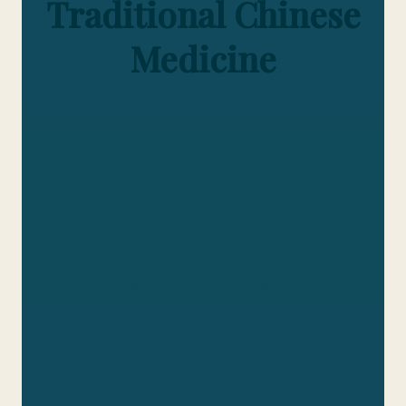
Traditional Chinese
Medicine
Embark on a journey of discovery as we
unveil the exceptional work of our
students in the realm of Traditional
Chinese Medicine (TCM). At PIHMA, we
take pride in showcasing the
outstanding research conducted by our
students, who delve deep into the
intricacies of TCM to push the
boundaries of knowledge and practice.
education.