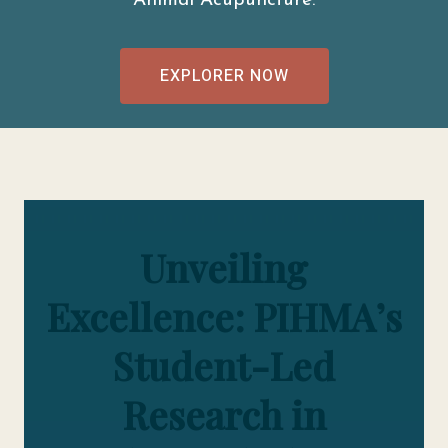
Animal Acupuncture.
EXPLORER NOW
Unveiling
Excellence: PIHMA’s
Student-Led
Research in