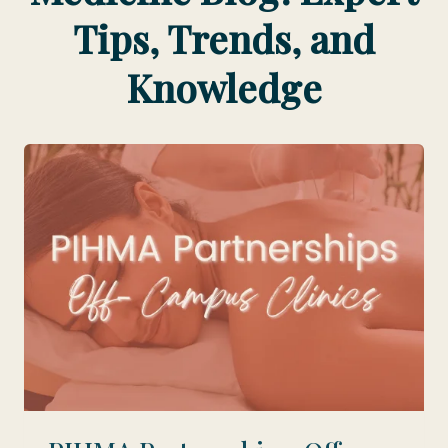
Tips, Trends, and
Knowledge