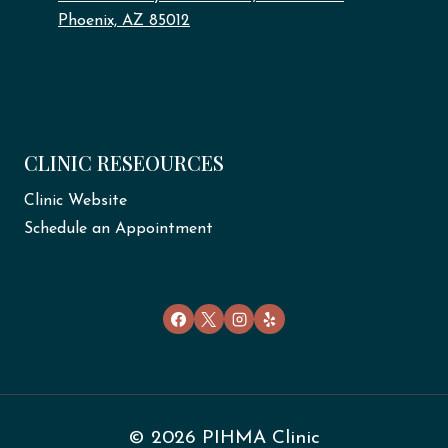
Phoenix, AZ 85012
CLINIC RESEOURCES
Clinic Website
Schedule an Appointment
© 2026 PIHMA Clinic