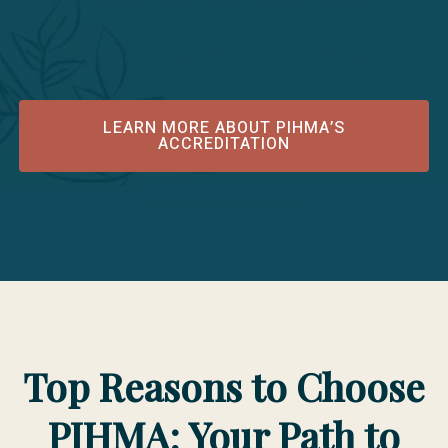
Minnesota 55331; phone 952/212-2434; https://acahm.org
Public Disclosure Statement Effective as of 25 February 2026
LEARN MORE ABOUT PIHMA’S
ACCREDITATION
Top Reasons to Choose
PIHMA: Your Path to