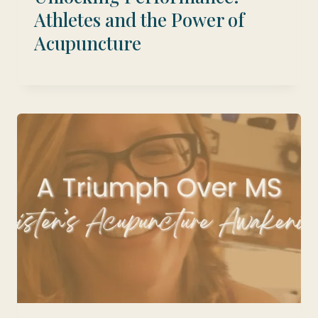
Athletes and the Power of
Acupuncture