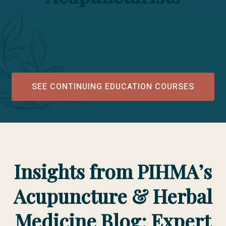
SEE CONTINUING EDUCATION COURSES
Insights from PIHMA’s
Acupuncture & Herbal
Medicine Blog: Expert