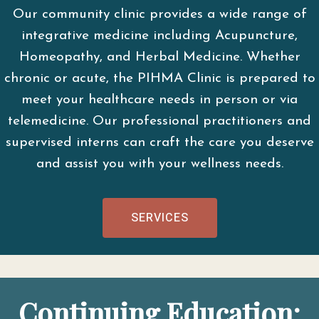
Our community clinic provides a wide range of
integrative medicine including Acupuncture,
Homeopathy, and Herbal Medicine. Whether
chronic or acute, the PIHMA Clinic is prepared to
meet your healthcare needs in person or via
telemedicine. Our professional practitioners and
supervised interns can craft the care you deserve
and assist you with your wellness needs.
SERVICES
Continuing Education: