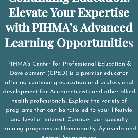
Elevate Your Expertise
with PIHMA’s Advanced
Learning Opportunitie
s
PIHMA’s Center for Professional Education &
Development (CPED) is a premier educator
offering continuing education and professional
development for Acupuncturists and other allied
health professionals. Explore the variety of
programs that can be tailored to your lifestyle
and level of interest. Consider our specialty
training programs in Homeopathy, Ayurveda and