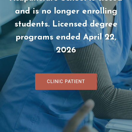
and is no longer enrolling
students. Licensed degree
programs ended April 22,
2026
CLINIC PATIENT