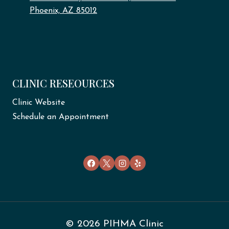
Phoenix, AZ 85012
CLINIC RESEOURCES
Clinic Website
Schedule an Appointment
© 2026 PIHMA Clinic