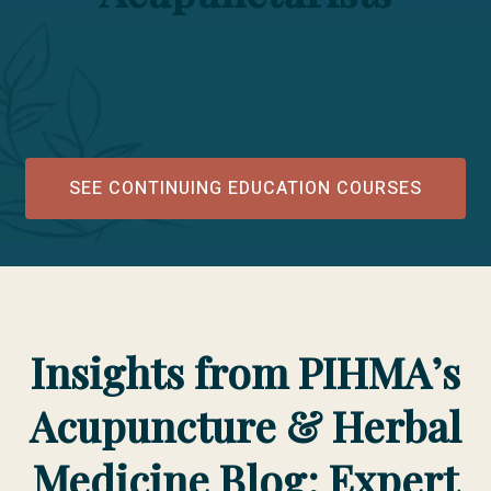
SEE CONTINUING EDUCATION COURSES
Insights from PIHMA’s
Acupuncture & Herbal
Medicine Blog: Expert