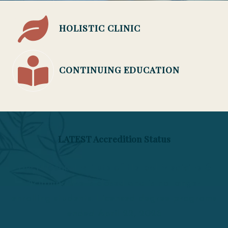
HOLISTIC CLINIC
CONTINUING EDUCATION
LATEST Accredition Status
The Phoenix Institute of Herbal Medicine &
Acupuncture is closed and is no longer
enrolling students. Licensed degree programs
ended April 22, 2026