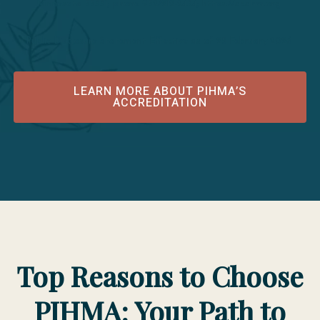
Minnesota 55331; phone 952/212-2434; https://acahm.org
Public Disclosure Statement Effective as of 25 February 2026
LEARN MORE ABOUT PIHMA’S
ACCREDITATION
Top Reasons to Choose
PIHMA: Your Path to