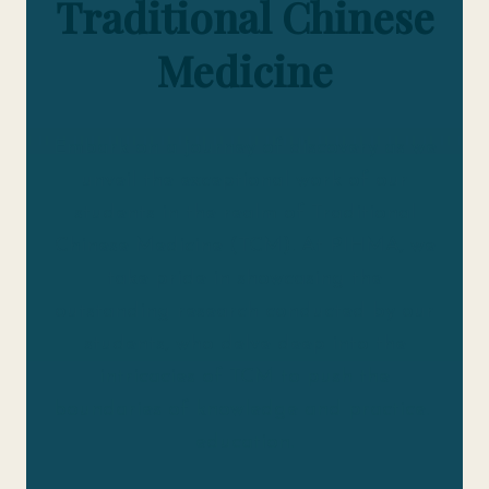
Traditional Chinese
Medicine
Embark on a journey of discovery as we
unveil the exceptional work of our
students in the realm of Traditional
Chinese Medicine (TCM). At PIHMA, we
take pride in showcasing the
outstanding research conducted by our
students, who delve deep into the
intricacies of TCM to push the
boundaries of knowledge and practice.
education.