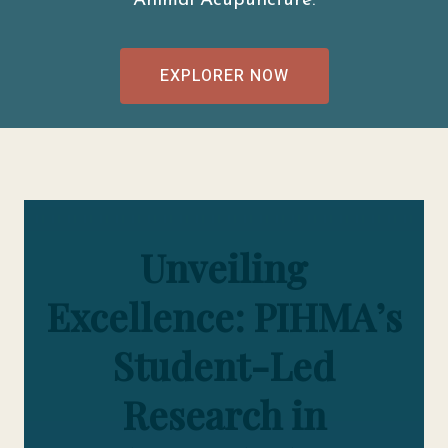
Animal Acupuncture.
EXPLORER NOW
Unveiling
Excellence: PIHMA’s
Student-Led
Research in