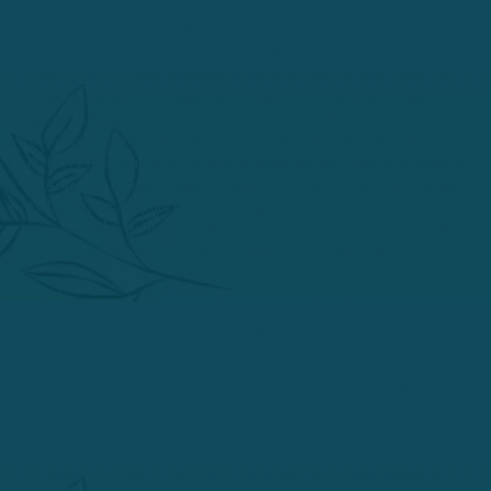
Effective 25 February 2026, the Accreditation Commission for
Acupuncture and Herbal Medicine (ACAHM) found that Phoenix
Institute of Herbal Medicine & Acupuncture (PIHMA) does not
have general sufficiency and stability of resources, financial
responsibility, or capably administered financial aid operations and
terminated its institutional and programmatic accreditation for
PIHMA’s and Master of Science in Acupuncture, Master of Science
in Acupuncture and Herbal Medicine, Doctor of Acupuncture, and
its Doctor of Acupuncture with a Specialization in Herbal Medicine
programs. This decision is subject to reconsideration and appeal as
outlined in ACAHM’s Commission Actions Policy.
Action to terminate PIHMA’s institutional and programmatic
accreditation will take effect on April 22nd, 2026.
Accreditation status and notes may be viewed on the ACAHM
Directory. ACAHM is recognized by the United States Department
of Education as the specialized accreditation agency
for institutions/programs preparing acupuncture practitioners.
ACAHM is located at 500 Lake Street, Suite 204, Excelsior,