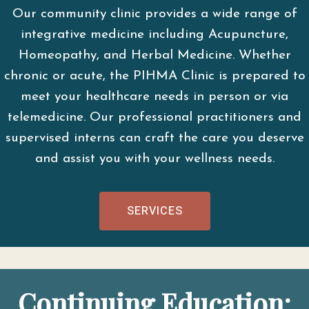
Our community clinic provides a wide range of
integrative medicine including Acupuncture,
Homeopathy, and Herbal Medicine. Whether
chronic or acute, the PIHMA Clinic is prepared to
meet your healthcare needs in person or via
telemedicine. Our professional practitioners and
supervised interns can craft the care you deserve
and assist you with your wellness needs.
SERVICES
Continuing Education: