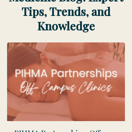
Tips, Trends, and
Knowledge