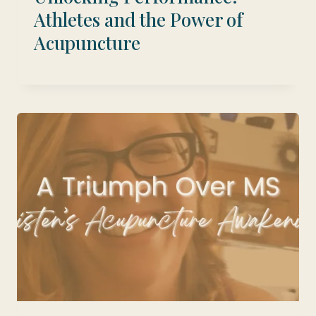
Athletes and the Power of
Acupuncture