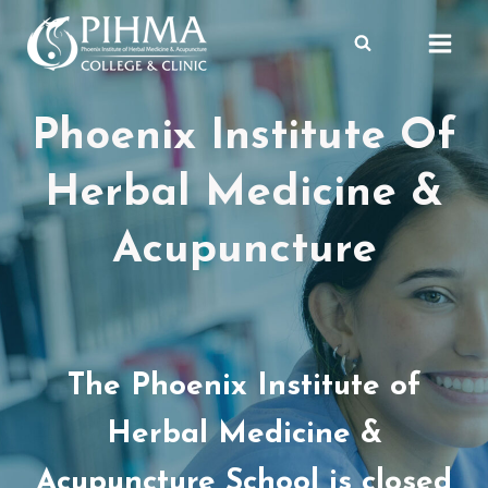
Skip
to
content
Phoenix Institute Of
Herbal Medicine &
Acupuncture
The Phoenix Institute of
Herbal Medicine &
Acupuncture School is closed