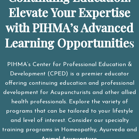
Elevate Your Expertise
with PIHMA’s Advanced
Learning Opportunitie
s
PIHMA’s Center for Professional Education &
Development (CPED) is a premier educator
offering continuing education and professional
development for Acupuncturists and other allied
health professionals. Explore the variety of
programs that can be tailored to your lifestyle
and level of interest. Consider our specialty
training programs in Homeopathy, Ayurveda and