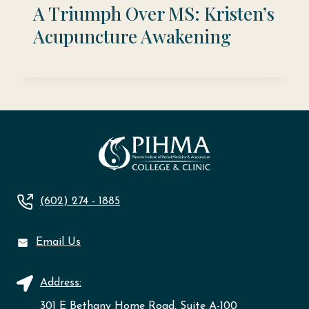
A Triumph Over MS: Kristen’s
Acupuncture Awakening
(602) 274 - 1885
Email Us
Address:
301 E Bethany Home Road, Suite A-100