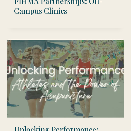
PIHMA Partnerships: Off-
Campus Clinics
Unlocking Performance: