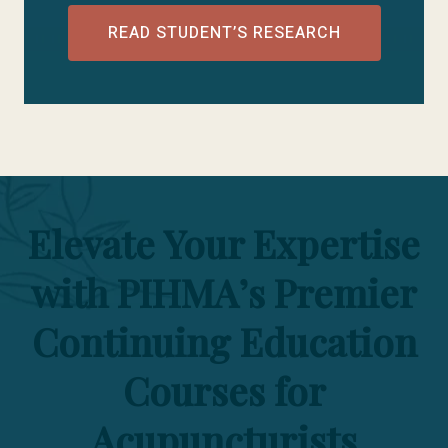
READ STUDENT’S RESEARCH
Elevate Your Expertise
with PIHMA’s Premier
Continuing Education
Courses for
Acupuncturists