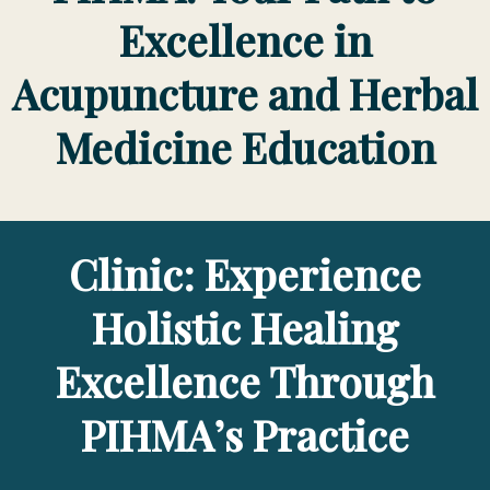
Excellence in
Acupuncture and Herbal
Medicine Education
Clinic: Experience
Holistic Healing
Excellence Through
PIHMA’s Practice