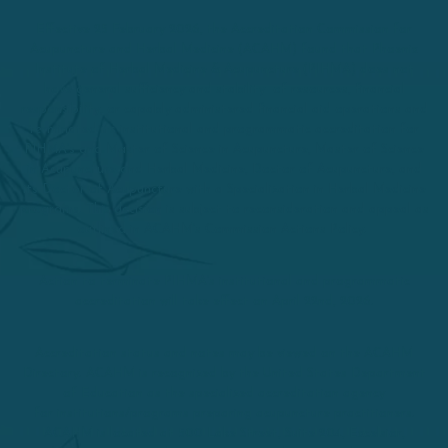
Effective 25 February 2026, the Accreditation Commission for
Acupuncture and Herbal Medicine (ACAHM) found that Phoenix
Institute of Herbal Medicine & Acupuncture (PIHMA) does not
have general sufficiency and stability of resources, financial
responsibility, or capably administered financial aid operations and
terminated its institutional and programmatic accreditation for
PIHMA’s and Master of Science in Acupuncture, Master of Science
in Acupuncture and Herbal Medicine, Doctor of Acupuncture, and
its Doctor of Acupuncture with a Specialization in Herbal Medicine
programs. This decision is subject to reconsideration and appeal as
outlined in ACAHM’s Commission Actions Policy.
Action to terminate PIHMA’s institutional and programmatic
accreditation will take effect on April 22nd, 2026.
Accreditation status and notes may be viewed on the ACAHM
Directory. ACAHM is recognized by the United States Department
of Education as the specialized accreditation agency
for institutions/programs preparing acupuncture practitioners.
ACAHM is located at 500 Lake Street, Suite 204, Excelsior,