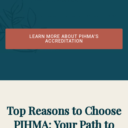
Minnesota 55331; phone 952/212-2434; https://acahm.org
Public Disclosure Statement Effective as of 25 February 2026
LEARN MORE ABOUT PIHMA’S
ACCREDITATION
Top Reasons to Choose
PIHMA: Your Path to