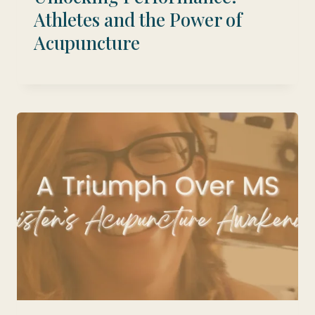
Athletes and the Power of
Acupuncture