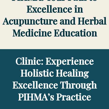
Excellence in
Acupuncture and Herbal
Medicine Education
Clinic: Experience
Holistic Healing
Excellence Through
PIHMA’s Practice