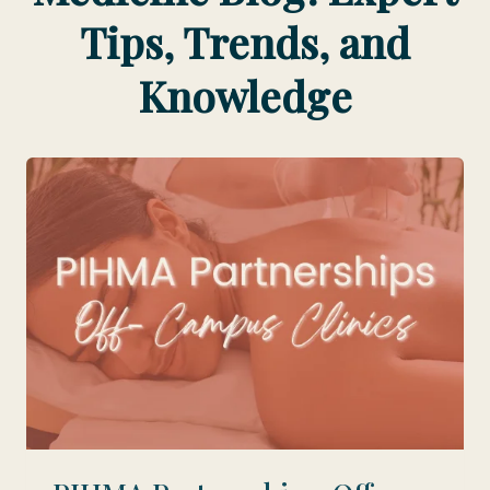
Tips, Trends, and
Knowledge