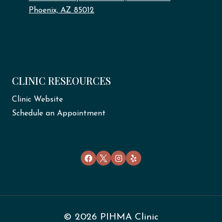
Phoenix, AZ 85012
CLINIC RESEOURCES
Clinic Website
Schedule an Appointment
© 2026 PIHMA Clinic