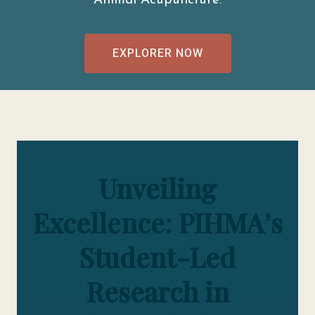
Animal Acupuncture.
EXPLORER NOW
Unveiling
Excellence: PIHMA’s
Student-Led
Research in