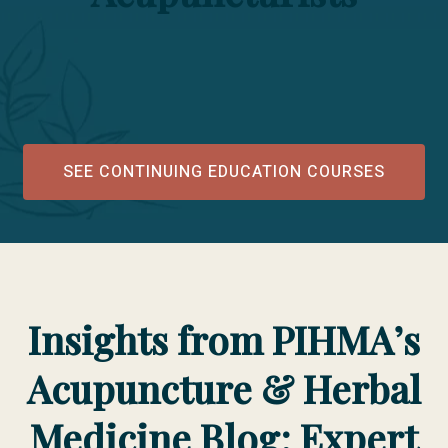
SEE CONTINUING EDUCATION COURSES
Insights from PIHMA’s
Acupuncture & Herbal
Medicine Blog: Expert