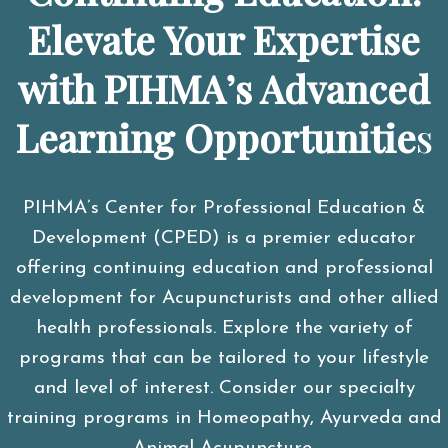
Elevate Your Expertise
with PIHMA’s Advanced
Learning Opportunitie
s
PIHMA’s Center for Professional Education &
Development (CPED) is a premier educator
offering continuing education and professional
development for Acupuncturists and other allied
health professionals. Explore the variety of
programs that can be tailored to your lifestyle
and level of interest. Consider our specialty
training programs in Homeopathy, Ayurveda and