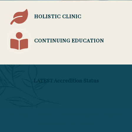
HOLISTIC CLINIC
CONTINUING EDUCATION
LATEST Accredition Status
The Phoenix Institute of Herbal Medicine &
Acupuncture is closed and is no longer
enrolling students. Licensed degree programs
ended April 22, 2026