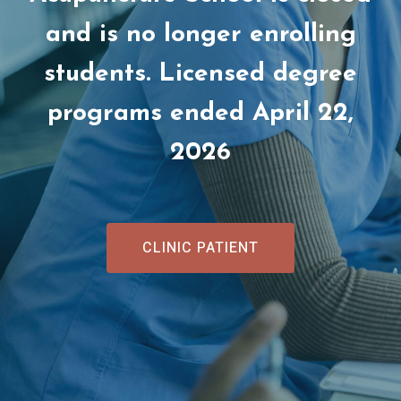
and is no longer enrolling
students. Licensed degree
programs ended April 22,
2026
CLINIC PATIENT