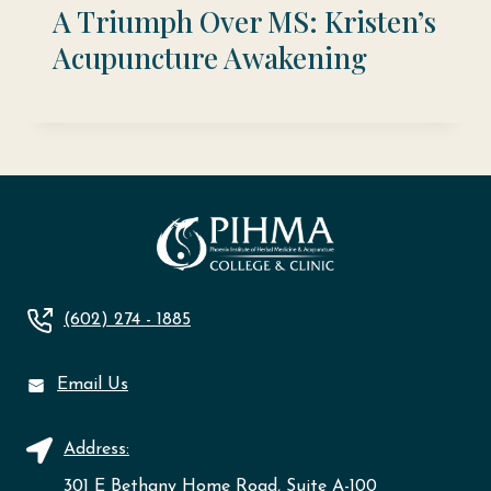
A Triumph Over MS: Kristen’s
Acupuncture Awakening
(602) 274 - 1885
Email Us
Address:
301 E Bethany Home Road, Suite A-100