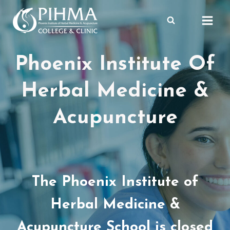
Skip
to
content
Phoenix Institute Of
Herbal Medicine &
Acupuncture
The Phoenix Institute of
Herbal Medicine &
Acupuncture School is closed