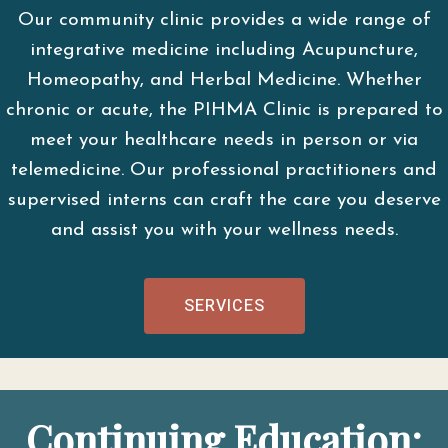
Our community clinic provides a wide range of
integrative medicine including Acupuncture,
Homeopathy, and Herbal Medicine. Whether
chronic or acute, the PIHMA Clinic is prepared to
meet your healthcare needs in person or via
telemedicine. Our professional practitioners and
supervised interns can craft the care you deserve
and assist you with your wellness needs.
SERVICES
Continuing Education: