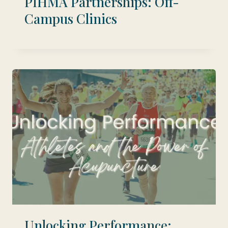
PIHMA Partnerships: Off-
Campus Clinics
Unlocking Performance: