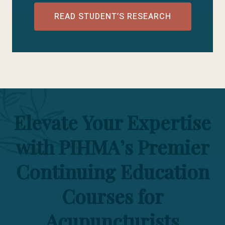
READ STUDENT’S RESEARCH
Elevate Your Expertise
with PIHMA’s Premier
Continuing Education
Courses for
Acupuncturists