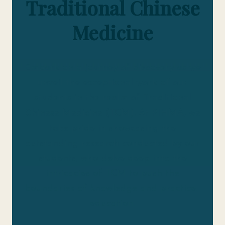
Traditional Chinese
Medicine
Embark on a journey of discovery as we
unveil the exceptional work of our
students in the realm of Traditional
Chinese Medicine (TCM). At PIHMA, we
take pride in showcasing the
outstanding research conducted by our
students, who delve deep into the
intricacies of TCM to push the
boundaries of knowledge and practice.
education.