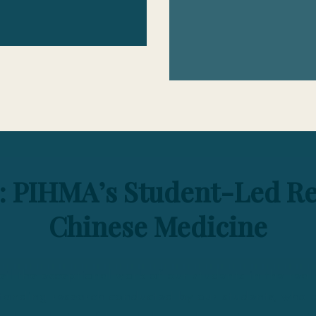
: PIHMA’s Student-Led Re
Chinese Medicine
il the exceptional work of our students in the rea
tanding research conducted by our students, who de