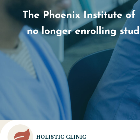
The Phoenix Institute of
no longer enrolling stu
HOLISTIC CLINIC