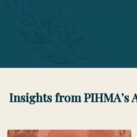
Insights from PIHMA’s 