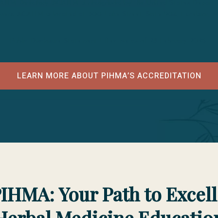
CAHM Directory. ACAHM is recognized by the United States Departmen
tioners. ACAHM is located at 500 Lake Street, Suite 204, Excelsior,
Public Disclosure Statement Effective as of 25 February 2026
LEARN MORE ABOUT PIHMA’S ACCREDITATION
IHMA: Your Path to Excel
Herbal Medicine Educatio