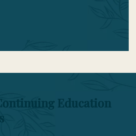
n.
Continuing Education
s