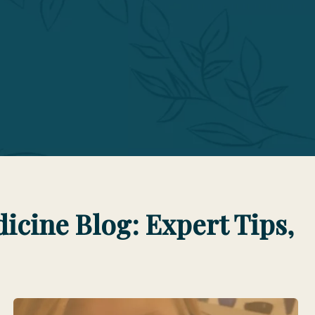
cine Blog: Expert Tips,