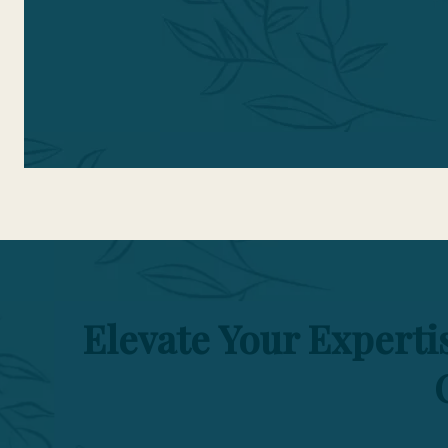
t
Elevate Your Expert