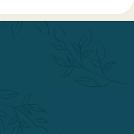
dents. Licensed degree programs ended April 22,
itute of Herbal Medicine & Acupuncture (PIHMA) does not have
d its institutional and programmatic accreditation for PIHMA’s and
upuncture with a Specialization in Herbal Medicine programs. This
 Actions Policy.
 on April 22nd, 2026.