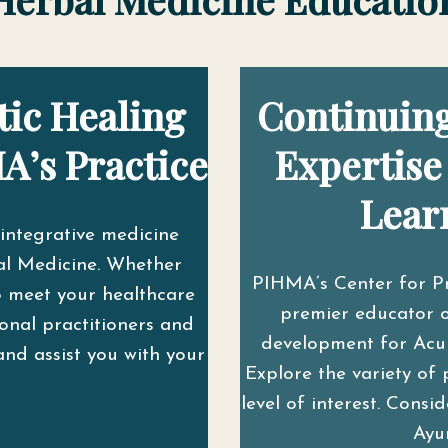
tic Healing
Continuing
A’s Practice
Expertise
Lear
integrative medicine
l Medicine. Whether
PIHMA’s Center for P
o meet your healthcare
premier educator o
onal practitioners and
development for Acupu
and assist you with your
Explore the variety of 
level of interest. Cons
Ayu