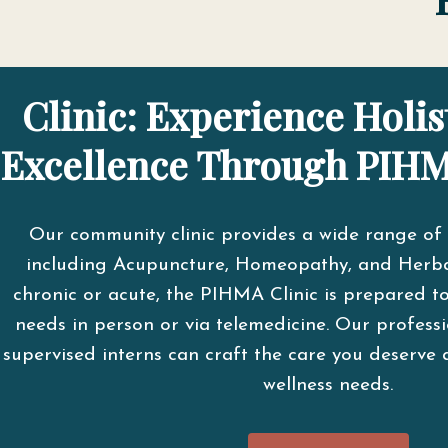
Clinic: Experience Holis
Excellence Through PIHM
Our community clinic provides a wide range of 
including Acupuncture, Homeopathy, and Herba
chronic or acute, the PIHMA Clinic is prepared t
needs in person or via telemedicine. Our professi
supervised interns can craft the care you deserve 
wellness needs.