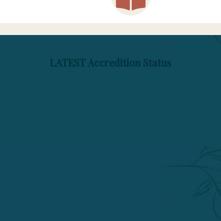
LATEST Accredition Status
puncture is closed and is no longer enrolling stu
2026
r Acupuncture and Herbal Medicine (ACAHM) found that Phoenix Inst
ibility, or capably administered financial aid operations and terminate
re and Herbal Medicine, Doctor of Acupuncture, and its Doctor of Ac
ject to reconsideration and appeal as outlined in ACAHM’s Commission
PIHMA’s institutional and programmatic accreditation will take effect