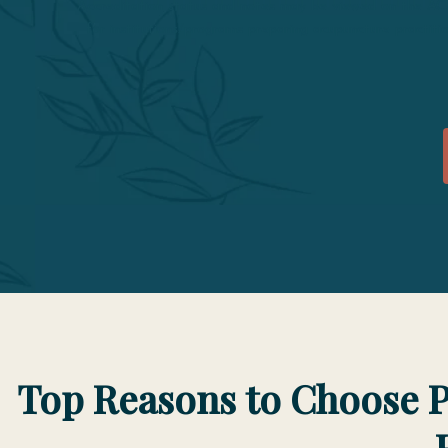
Accreditation status and notes may be viewed on the A
for institutions/programs preparing acupuncture practi
Top Reasons to Choose P