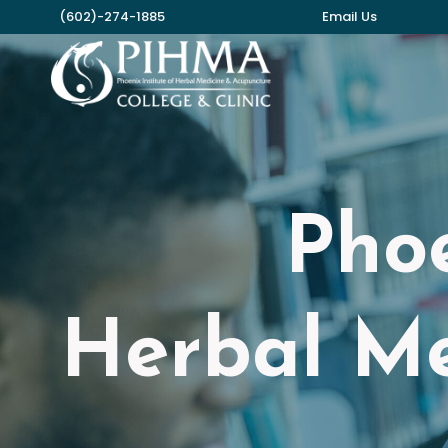
Skip
(602)-274-1885
Email Us
to
content
Phoe
Herbal Me