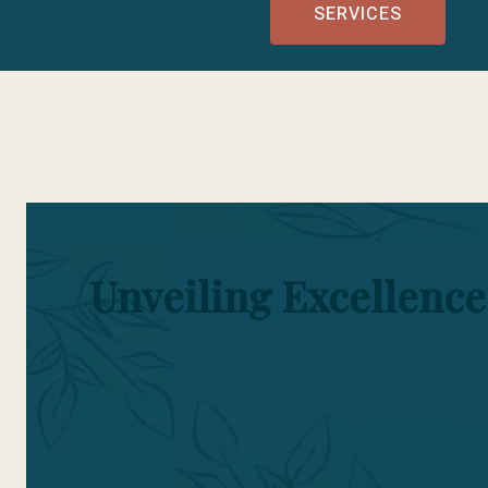
SERVICES
Unveiling Excellence
Embark on a journey of discovery as we unve
PIHMA, we take pride in showcasing the outs