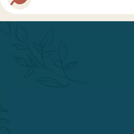
The Phoenix Institute of Herbal Medicine & Acu
Effective 25 February 2026, the Accreditation Commission fo
general sufficiency and stability of resources, financial respons
Master of Science in Acupuncture, Master of Science in Acupunctu
decision is sub
Action to terminate 