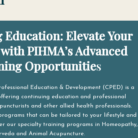
 Education: Elevate Your
 with PIHMA’s Advanced
ning Opportunitie
s
rofessional Education & Development (CPED) is a
ffering continuing education and professional
ncturists and other allied health professionals.
programs that can be tailored to your lifestyle and
ider our specialty training programs in Homeopathy,
rveda and Animal Acupuncture.