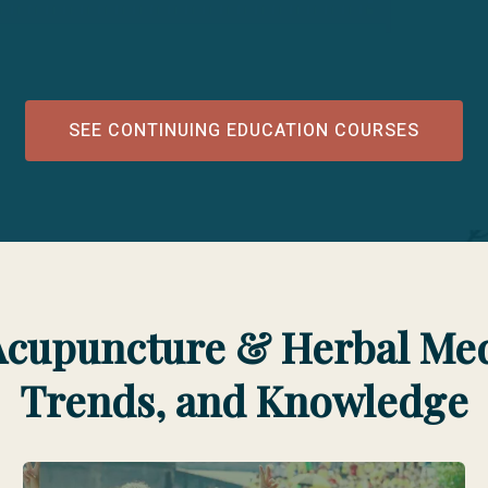
SEE CONTINUING EDUCATION COURSES
Acupuncture & Herbal Medi
Trends, and Knowledge