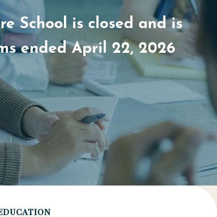
e School is closed and is
ams ended April 22, 2026
EDUCATION