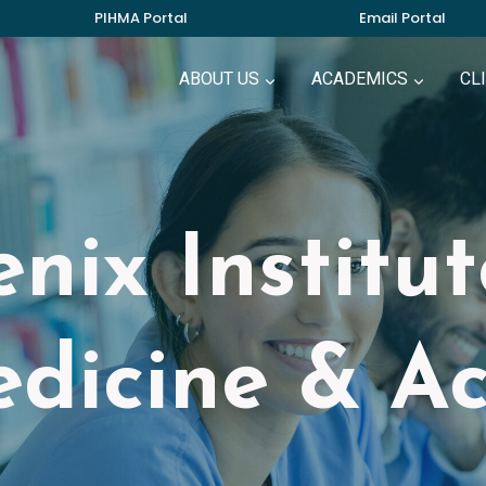
PIHMA Portal
Email Portal
ABOUT US
ACADEMICS
CL
nix Institu
dicine & A