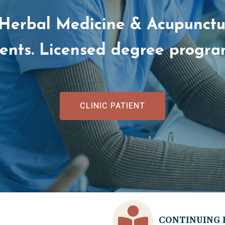
 Herbal Medicine & Acupunctur
dents. Licensed degree progr
CLINIC PATIENT
CONTINUING 