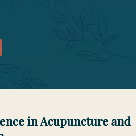
t of Education as the specialized accreditation agency
 Minnesota 55331; phone 952/212-2434; https://acahm.org
lence in Acupuncture and
n