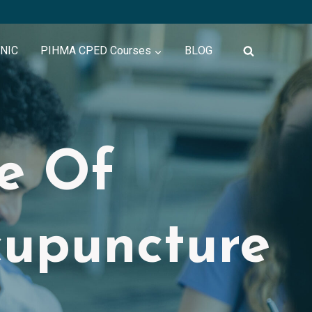
INIC
PIHMA CPED Courses
BLOG
te Of
cupuncture