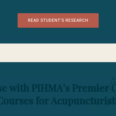
he boundaries of knowledge and practice. educatio
READ STUDENT’S RESEARCH
ise with PIHMA’s Premier 
Courses for Acupuncturist