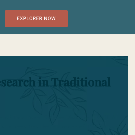
EXPLORER NOW
search in Traditional
lm of Traditional Chinese Medicine (TCM). At
lve deep into the intricacies of TCM to push